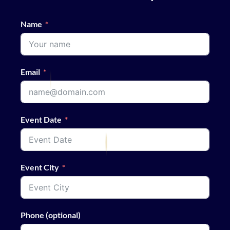
Name
Email
Event Date
Event City
Phone (optional)