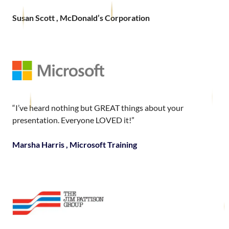
Susan Scott , McDonald’s Corporation
“I’ve heard nothing but GREAT things about your
presentation. Everyone LOVED it!”
Marsha Harris , Microsoft Training