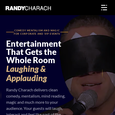
Skip
to
content
COMEDY MENTALISM AND MAGIC
FOR CORPORATE AND VIP EVENTS
Entertainment
That Gets the
Whole Room
Laughing
&
Applauding
Randy Charach delivers clean
comedy, mentalism, mind reading,
magic and much more to your
audience. Your guests will laugh,
interact and feel like part of the