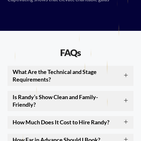
FAQs
What Are the Technical and Stage
Requirements?
Is Randy’s Show Clean and Family-
Friendly?
How Much Does It Cost to Hire Randy?
How Far in Advance Should I Book?