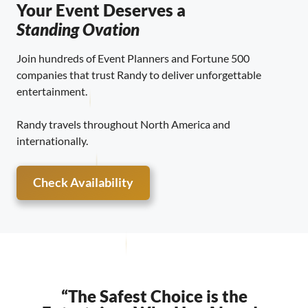
Your Event Deserves a
Standing Ovation
Join hundreds of Event Planners and Fortune 500
companies that trust Randy to deliver unforgettable
entertainment.
Randy travels throughout North America and
internationally.
Check Availability
“The Safest Choice is the