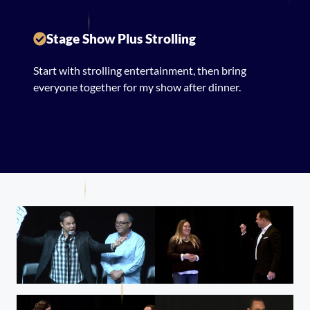
Stage Show Plus Strolling
Start with strolling entertainment, then bring
everyone together for my show after dinner.