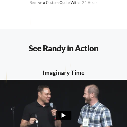
Receive a Custom Quote Within 24 Hours
See Randy in Action
Imaginary Time