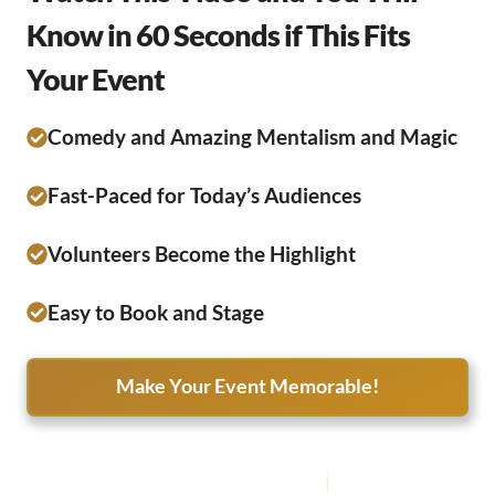
Know in 60 Seconds if This Fits
Your Event
Comedy and Amazing Mentalism and Magic
Fast-Paced for Today’s Audiences
Volunteers Become the Highlight
Easy to Book and Stage
Make Your Event Memorable!