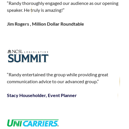
“Randy thoroughly engaged our audience as our opening
speaker. He truly is amazing!”
Jim Rogers , Million Dollar Roundtable
“Randy entertained the group while providing great
communication advice to our advanced group.”
Stacy Householder, Event Planner