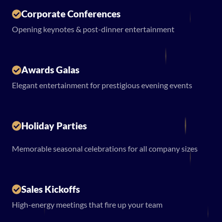
Corporate Conferences
Opening keynotes & post-dinner entertainment
Awards Galas
Elegant entertainment for prestigious evening events
Holiday Parties
Memorable seasonal celebrations for all company sizes
Sales Kickoffs
High-energy meetings that fire up your team