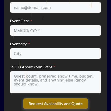
Event Date
Event city
Tell Us About Your Event
Request Availability and Quote