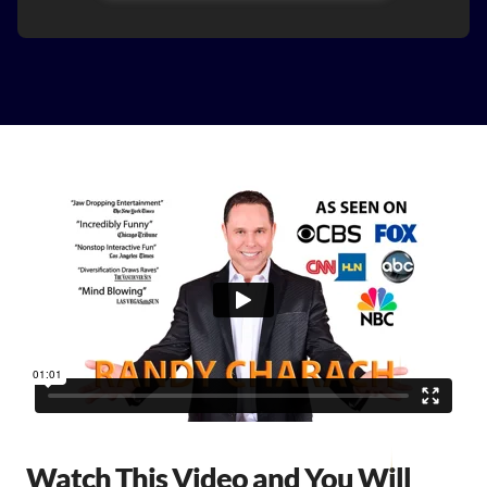
Watch This Video and You Will