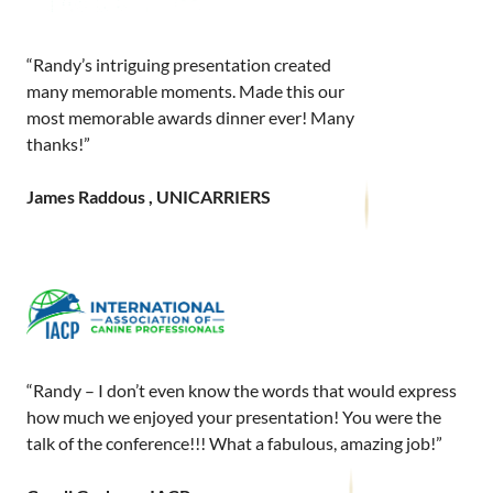
“Randy’s intriguing presentation created
many memorable moments. Made this our
most memorable awards dinner ever! Many
thanks!”
James Raddous , UNICARRIERS
“Randy – I don’t even know the words that would express
how much we enjoyed your presentation! You were the
talk of the conference!!! What a fabulous, amazing job!”