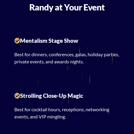
Randy at Your Event
Mentalism Stage Show
Best for dinners, conferences, galas, holiday parties,
private events, and awards nights.
Strolling Close-Up Magic
Best for cocktail hours, receptions, networking
events, and VIP mingling.