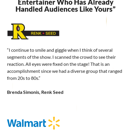
Entertainer Who Has Already
Handled Audiences Like Yours”
“I continue to smile and giggle when I think of several
segments of the show. I scanned the crowd to see their
reaction. All eyes were fixed on the stage! That is an
accomplishment since we had a diverse group that ranged
from 20s to 80s.”
Brenda Simonis, Renk Seed