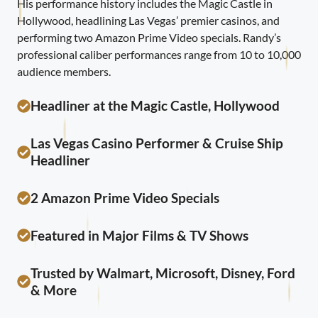
His performance history includes the Magic Castle in
Hollywood, headlining Las Vegas’ premier casinos, and
performing two Amazon Prime Video specials. Randy’s
professional caliber performances range from 10 to 10,000
audience members.
Headliner at the Magic Castle, Hollywood
Las Vegas Casino Performer & Cruise Ship
Headliner
2 Amazon Prime Video Specials
Featured in Major Films & TV Shows
Trusted by Walmart, Microsoft, Disney, Ford
& More