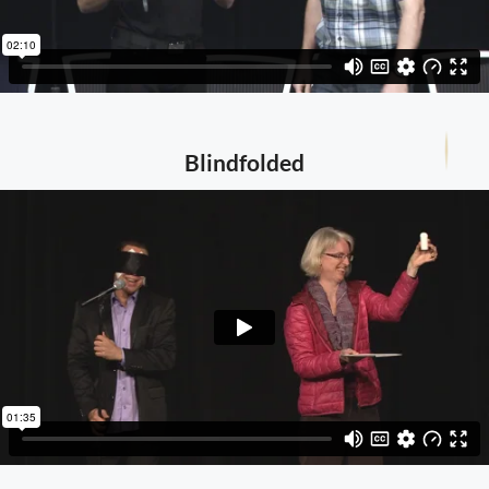
Blindfolded