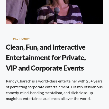
MEET RANDY
Clean, Fun, and Interactive
Entertainment for Private,
VIP and Corporate Events
Randy Charach is a world-class entertainer with 25+ years
of perfecting corporate entertainment. His mix of hilarious
comedy, mind-bending mentalism, and slick close-up
magic has entertained audiences all over the world.