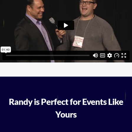
Randy is Perfect for Events Like
Yours