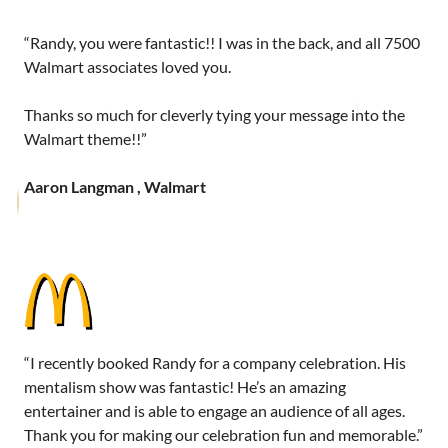
“Randy, you were fantastic!! I was in the back, and all 7500
Walmart associates loved you.
Thanks so much for cleverly tying your message into the
Walmart theme!!”
Aaron Langman , Walmart
“I recently booked Randy for a company celebration. His
mentalism show was fantastic! He’s an amazing
entertainer and is able to engage an audience of all ages.
Thank you for making our celebration fun and memorable.”