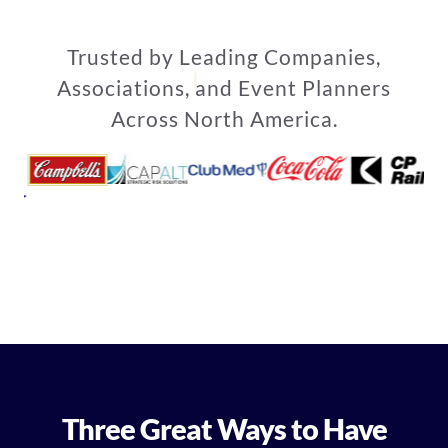
Trusted by Leading Companies,
Associations, and Event Planners
Across North America.
Three Great Ways to Have