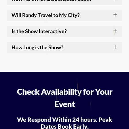
Will Randy Travel to My City?
Is the Show Interactive?
How Long is the Show?
Check Availability for Your
Event
We Respond Within 24 hours. Peak
Dates Book Early.