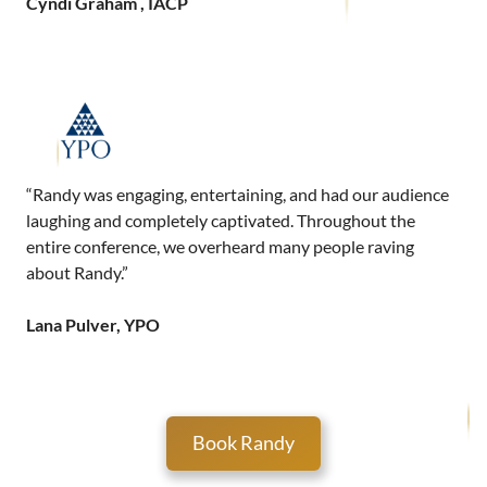
Cyndi Graham , IACP
“Randy was engaging, entertaining, and had our audience
laughing and completely captivated. Throughout the
entire conference, we overheard many people raving
about Randy.”
Lana Pulver, YPO
Book Randy