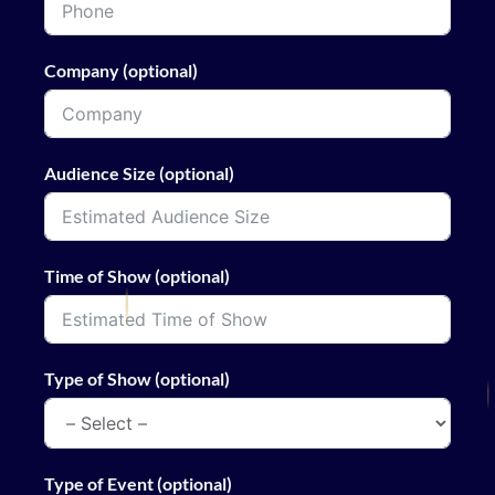
Company (optional)
Audience Size (optional)
Time of Show (optional)
Type of Show (optional)
Type of Event (optional)