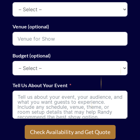
Venue (optional)
Budget (optional)
Tell Us About Your Event
Check Availability and Get Quote