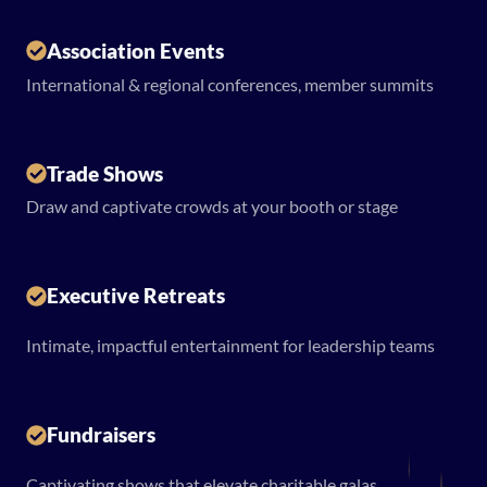
Association Events
International & regional conferences, member summits
Trade Shows
Draw and captivate crowds at your booth or stage
Executive Retreats
Intimate, impactful entertainment for leadership teams
Fundraisers
Captivating shows that elevate charitable galas