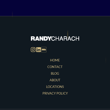
HOME
CONTACT
BLOG
ABOUT
LOCATIONS
PRIVACY POLICY