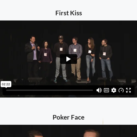
First Kiss
Poker Face