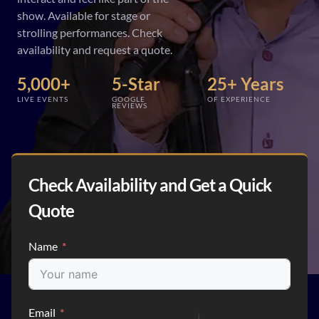
show. Available for stage or
strolling performances. Check
availability and request a quote.
5,000+
5-Star
25+ Years
LIVE EVENTS
GOOGLE
OF EXPERIENCE
REVIEWS
Check Availability and Get a Quick
Quote
Name
Email