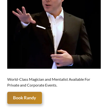
World-Class Magician and Mentalist Available For
Private and Corporate Events.
Book Randy