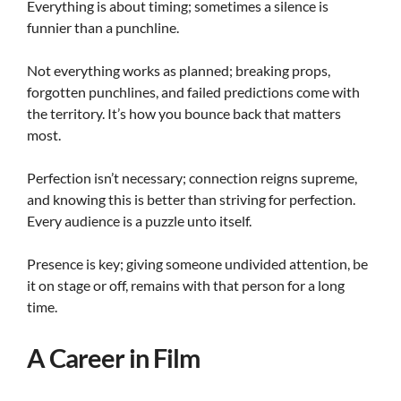
Everything is about timing; sometimes a silence is
funnier than a punchline.
Not everything works as planned; breaking props,
forgotten punchlines, and failed predictions come with
the territory. It’s how you bounce back that matters
most.
Perfection isn’t necessary; connection reigns supreme,
and knowing this is better than striving for perfection.
Every audience is a puzzle unto itself.
Presence is key; giving someone undivided attention, be
it on stage or off, remains with that person for a long
time.
A Career in Film