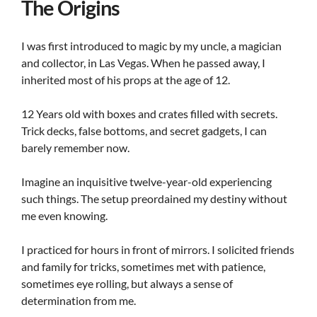
The Origins
I was first introduced to magic by my uncle, a magician
and collector, in Las Vegas. When he passed away, I
inherited most of his props at the age of 12.
12 Years old with boxes and crates filled with secrets.
Trick decks, false bottoms, and secret gadgets, I can
barely remember now.
Imagine an inquisitive twelve-year-old experiencing
such things. The setup preordained my destiny without
me even knowing.
I practiced for hours in front of mirrors. I solicited friends
and family for tricks, sometimes met with patience,
sometimes eye rolling, but always a sense of
determination from me.