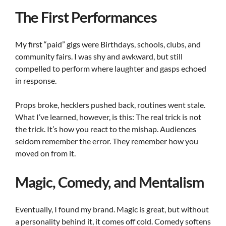
The First Performances
My first “paid” gigs were Birthdays, schools, clubs, and
community fairs. I was shy and awkward, but still
compelled to perform where laughter and gasps echoed
in response.
Props broke, hecklers pushed back, routines went stale.
What I’ve learned, however, is this: The real trick is not
the trick. It’s how you react to the mishap. Audiences
seldom remember the error. They remember how you
moved on from it.
Magic, Comedy, and Mentalism
Eventually, I found my brand. Magic is great, but without
a personality behind it, it comes off cold. Comedy softens