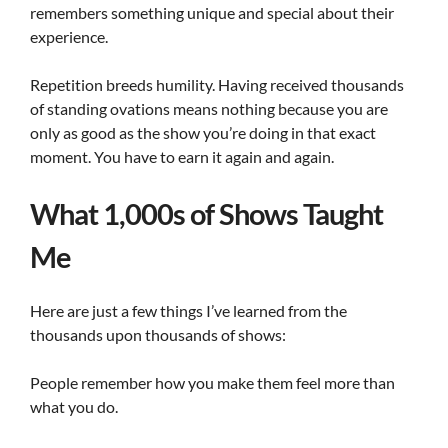
remembers something unique and special about their
experience.
Repetition breeds humility. Having received thousands
of standing ovations means nothing because you are
only as good as the show you’re doing in that exact
moment. You have to earn it again and again.
What 1,000s of Shows Taught
Me
Here are just a few things I’ve learned from the
thousands upon thousands of shows:
People remember how you make them feel more than
what you do.