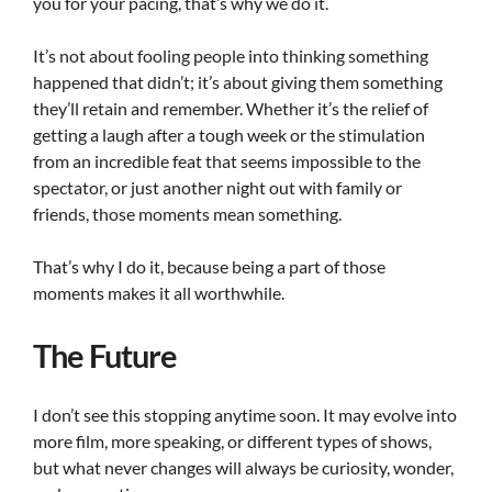
you for your pacing, that’s why we do it.
It’s not about fooling people into thinking something
happened that didn’t; it’s about giving them something
they’ll retain and remember. Whether it’s the relief of
getting a laugh after a tough week or the stimulation
from an incredible feat that seems impossible to the
spectator, or just another night out with family or
friends, those moments mean something.
That’s why I do it, because being a part of those
moments makes it all worthwhile.
The Future
I don’t see this stopping anytime soon. It may evolve into
more film, more speaking, or different types of shows,
but what never changes will always be curiosity, wonder,