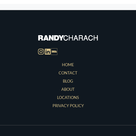
HOME
CONTACT
BLOG
ABOUT
LOCATIONS
PRIVACY POLICY