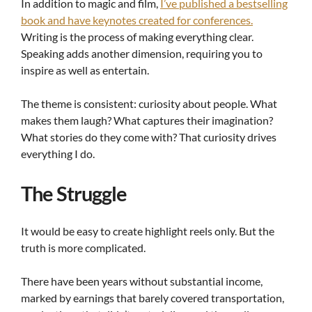
In addition to magic and film,
I’ve published a bestselling
book and have keynotes created for conferences.
Writing is the process of making everything clear.
Speaking adds another dimension, requiring you to
inspire as well as entertain.
The theme is consistent: curiosity about people. What
makes them laugh? What captures their imagination?
What stories do they come with? That curiosity drives
everything I do.
The Struggle
It would be easy to create highlight reels only. But the
truth is more complicated.
There have been years without substantial income,
marked by earnings that barely covered transportation,