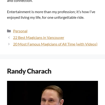
and connection.
Entertainment is more than my profession; it’s how I’ve
enjoyed living my life, for one unforgettable ride.
Categories
Personal
22 Best Magicians in Vancouver
20 Most Famous Magicians of All Time (with Videos)
Randy Charach