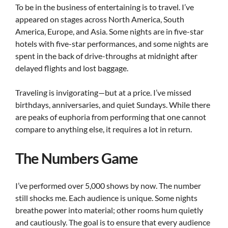
To be in the business of entertaining is to travel. I’ve
appeared on stages across North America, South
America, Europe, and Asia. Some nights are in five-star
hotels with five-star performances, and some nights are
spent in the back of drive-throughs at midnight after
delayed flights and lost baggage.
Traveling is invigorating—but at a price. I’ve missed
birthdays, anniversaries, and quiet Sundays. While there
are peaks of euphoria from performing that one cannot
compare to anything else, it requires a lot in return.
The Numbers Game
I’ve performed over 5,000 shows by now. The number
still shocks me. Each audience is unique. Some nights
breathe power into material; other rooms hum quietly
and cautiously. The goal is to ensure that every audience