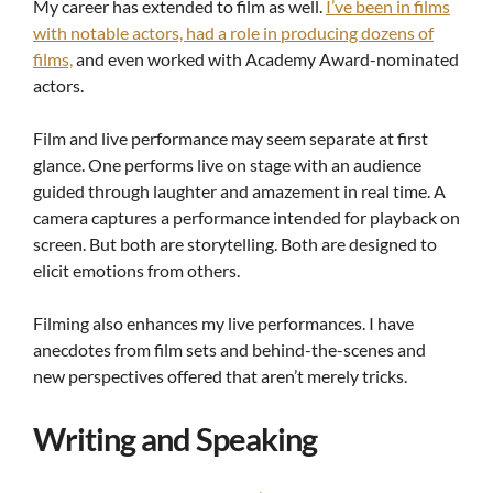
My career has extended to film as well.
I’ve been in films
with notable actors, had a role in producing dozens of
films,
and even worked with Academy Award-nominated
actors.
Film and live performance may seem separate at first
glance. One performs live on stage with an audience
guided through laughter and amazement in real time. A
camera captures a performance intended for playback on
screen. But both are storytelling. Both are designed to
elicit emotions from others.
Filming also enhances my live performances. I have
anecdotes from film sets and behind-the-scenes and
new perspectives offered that aren’t merely tricks.
Writing and Speaking