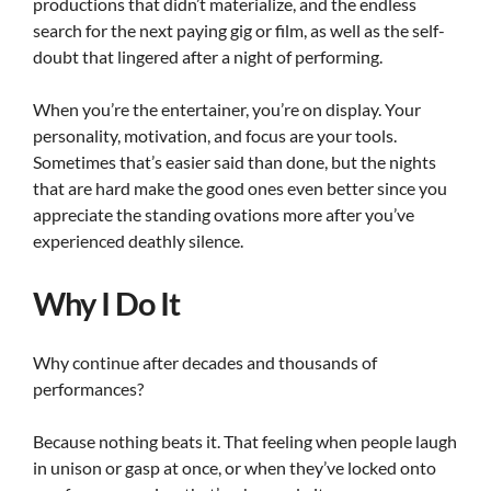
productions that didn’t materialize, and the endless
search for the next paying gig or film, as well as the self-
doubt that lingered after a night of performing.
When you’re the entertainer, you’re on display. Your
personality, motivation, and focus are your tools.
Sometimes that’s easier said than done, but the nights
that are hard make the good ones even better since you
appreciate the standing ovations more after you’ve
experienced deathly silence.
Why I Do It
Why continue after decades and thousands of
performances?
Because nothing beats it. That feeling when people laugh
in unison or gasp at once, or when they’ve locked onto