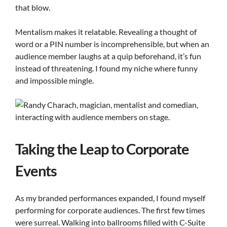
that blow.
Mentalism makes it relatable. Revealing a thought of
word or a PIN number is incomprehensible, but when an
audience member laughs at a quip beforehand, it’s fun
instead of threatening. I found my niche where funny
and impossible mingle.
Taking the Leap to Corporate
Events
As my branded performances expanded, I found myself
performing for corporate audiences. The first few times
were surreal. Walking into ballrooms filled with C-Suite