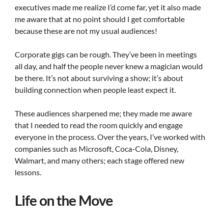
executives made me realize I’d come far, yet it also made
me aware that at no point should I get comfortable
because these are not my usual audiences!
Corporate gigs can be rough. They’ve been in meetings
all day, and half the people never knew a magician would
be there. It’s not about surviving a show; it’s about
building connection when people least expect it.
These audiences sharpened me; they made me aware
that I needed to read the room quickly and engage
everyone in the process. Over the years, I’ve worked with
companies such as Microsoft, Coca-Cola, Disney,
Walmart, and many others; each stage offered new
lessons.
Life on the Move