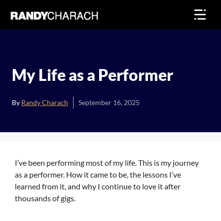
Skip
to
content
My Life as a Performer
By
Randy Charach
September 16, 2025
I’ve been performing most of my life. This is my journey
as a performer. How it came to be, the lessons I’ve
learned from it, and why I continue to love it after
thousands of gigs.