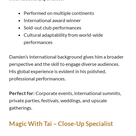
Performed on multiple continents
International award winner
Sold-out club performances
Cultural adaptability from world-wide
performances
Damien’s international background gives him a broader
perspective and the skill to engage diverse audiences.
His global experience is evident in his polished,
professional performances.
Perfect for:
Corporate events, international summits,
private parties, festivals, weddings, and upscale
gatherings.
Magic With Tai – Close-Up Specialist