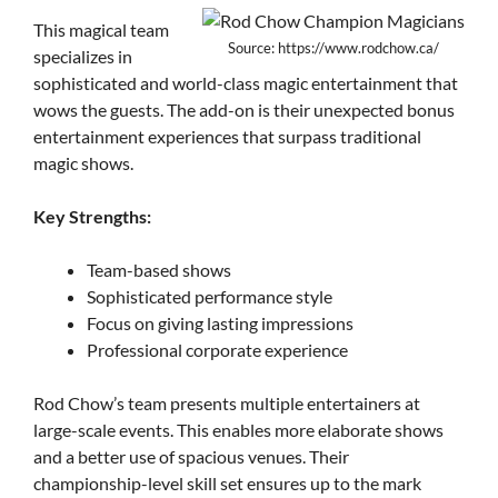
This magical team
Source: https://www.rodchow.ca/
specializes in
sophisticated and world-class magic entertainment that
wows the guests. The add-on is their unexpected bonus
entertainment experiences that surpass traditional
magic shows.
Key Strengths:
Team-based shows
Sophisticated performance style
Focus on giving lasting impressions
Professional corporate experience
Rod Chow’s team presents multiple entertainers at
large-scale events. This enables more elaborate shows
and a better use of spacious venues. Their
championship-level skill set ensures up to the mark