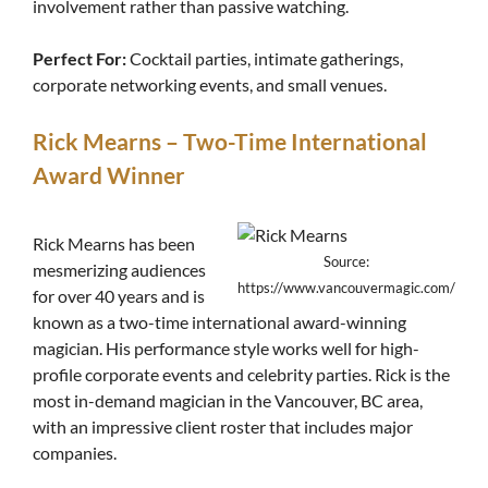
involvement rather than passive watching.
Perfect For:
Cocktail parties, intimate gatherings,
corporate networking events, and small venues.
Rick Mearns – Two-Time International
Award Winner
Rick Mearns has been
Source:
mesmerizing audiences
https://www.vancouvermagic.com/
for over 40 years and is
known as a two-time international award-winning
magician. His performance style works well for high-
profile corporate events and celebrity parties. Rick is the
most in-demand magician in the Vancouver, BC area,
with an impressive client roster that includes major
companies.