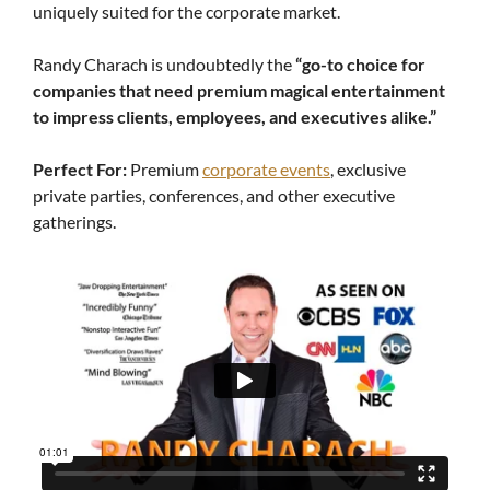
uniquely suited for the corporate market.
Randy Charach is undoubtedly the
“go-to choice for
companies that need premium magical entertainment
to impress clients, employees, and executives alike.”
Perfect For:
Premium
corporate events
, exclusive
private parties, conferences, and other executive
gatherings.