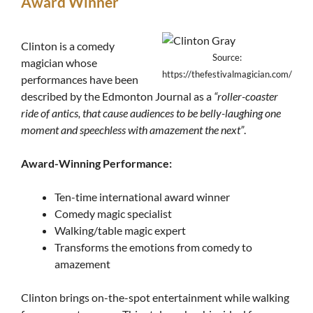
Award Winner
Clinton is a comedy
Source:
magician whose
https://thefestivalmagician.com/
performances have been
described by the Edmonton Journal as a
“roller-coaster
ride of antics, that cause audiences to be belly-laughing one
moment and speechless with amazement the next”
.
Award-Winning Performance:
Ten-time international award winner
Comedy magic specialist
Walking/table magic expert
Transforms the emotions from comedy to
amazement
Clinton brings on-the-spot entertainment while walking