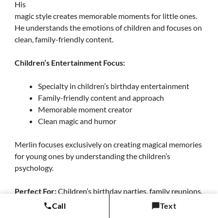
His
magic style creates memorable moments for little ones.
He understands the emotions of children and focuses on
clean, family-friendly content.
Children’s Entertainment Focus:
Specialty in children’s birthday entertainment
Family-friendly content and approach
Memorable moment creator
Clean magic and humor
Merlin focuses exclusively on creating magical memories
for young ones by understanding the children’s
psychology.
Perfect For:
Children’s birthday parties, family reunions,
school events, and kid-friendly community celebrations.
Call
Text