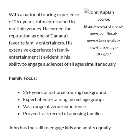
With a national touring experience
Source:
of 25+ years, John entertained in
https://www.richmond-
multiple venues. He earned the
news.com/local-
reputation as one of Canada’s
news/staying-alive-
favorite family entertainers. His
now-thats-magic-
extensive experience in family
2978721
entertainment is evident in his
ability to engage audiences of all ages simultaneously.
Family Focus:
25+ years of national touring background
Expert at entertaining mixed-age groups
Vast range of venue experience
Proven track record of amusing families
John has the skill to engage kids and adults equally