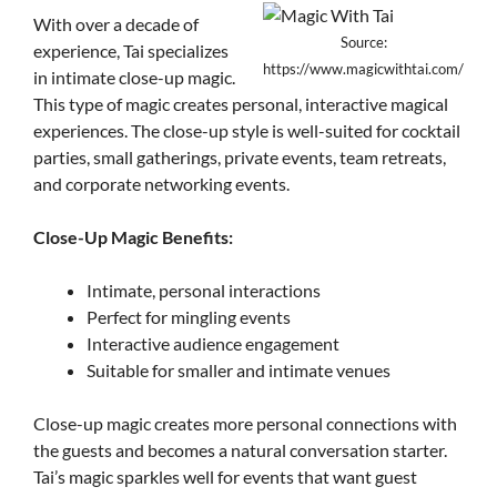
With over a decade of
Source:
experience, Tai specializes
https://www.magicwithtai.com/
in intimate close-up magic.
This type of magic creates personal, interactive magical
experiences. The close-up style is well-suited for cocktail
parties, small gatherings, private events, team retreats,
and corporate networking events.
Close-Up Magic Benefits:
Intimate, personal interactions
Perfect for mingling events
Interactive audience engagement
Suitable for smaller and intimate venues
Close-up magic creates more personal connections with
the guests and becomes a natural conversation starter.
Tai’s magic sparkles well for events that want guest