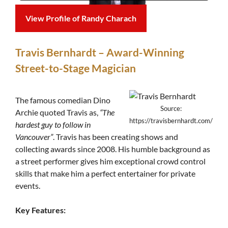
View Profile of Randy Charach
Travis Bernhardt – Award-Winning
Street-to-Stage Magician
The famous comedian Dino
Source:
Archie quoted Travis as,
“The
https://travisbernhardt.com/
hardest guy to follow in
Vancouver”
. Travis has been creating shows and
collecting awards since 2008. His humble background as
a street performer gives him exceptional crowd control
skills that make him a perfect entertainer for private
events.
Key Features: