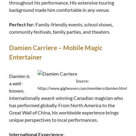
throughout his performance. His extensive touring
background made him comfortable in any venue.
Perfect for:
Family-friendly events, school shows,
community festivals, family parties, and theaters.
Damien Carriere – Mobile Magic
Entertainer
Damien is
Source:
a well-
https://www.gigheaven.com/members/damien.html
known,
internationally award-winning Canadian magician who
has performed globally. From North America to the
Great Wall of China, his worldwide experience brings
unique perspectives to local performances.
International Experience: