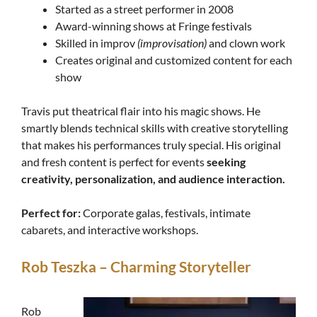
Started as a street performer in 2008
Award-winning shows at Fringe festivals
Skilled in improv
(improvisation)
and clown work
Creates original and customized content for each
show
Travis put theatrical flair into his magic shows. He
smartly blends technical skills with creative storytelling
that makes his performances truly special. His original
and fresh content is perfect for events
seeking
creativity, personalization, and audience interaction.
Perfect for:
Corporate galas, festivals, intimate
cabarets, and interactive workshops.
Rob Teszka – Charming Storyteller
Rob