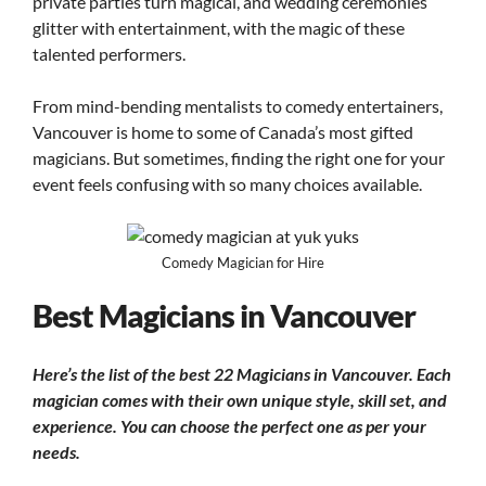
private parties turn magical, and wedding ceremonies
glitter with entertainment, with the magic of these
talented performers.
From mind-bending mentalists to comedy entertainers,
Vancouver is home to some of Canada’s most gifted
magicians. But sometimes, finding the right one for your
event feels confusing with so many choices available.
Comedy Magician for Hire
Best Magicians in Vancouver
Here’s the list of the best 22 Magicians in Vancouver.
Each
magician comes with their own unique style, skill set, and
experience.
You can choose the perfect one as per your
needs.