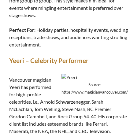
from group to group. This style makes him ideal for
events where mingling entertainment is preferred over
stage shows.
Perfect For:
Holiday parties, hospitality events, wedding
receptions, trade shows, and audiences wanting strolling
entertainment.
Yeeri – Celebrity Performer
Vancouver magician
Source:
Yeeri has performed
https://www.magicianvancouver.com/
for high-profile
celebrities, i.e., Arnold Schwarzenegger, Sarah
McLachlan, Tom Welling, Steve Nash, BC Premier
Gordon Campbell, and Rock Group 54-40. His corporate
client list includes esteemed brands like Ferrari,
Maserati, the NBA, the NHL, and CBC Television.