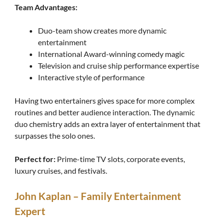
Team Advantages:
Duo-team show creates more dynamic
entertainment
International Award-winning comedy magic
Television and cruise ship performance expertise
Interactive style of performance
Having two entertainers gives space for more complex
routines and better audience interaction. The dynamic
duo chemistry adds an extra layer of entertainment that
surpasses the solo ones.
Perfect for:
Prime-time TV slots, corporate events,
luxury cruises, and festivals.
John Kaplan – Family Entertainment
Expert