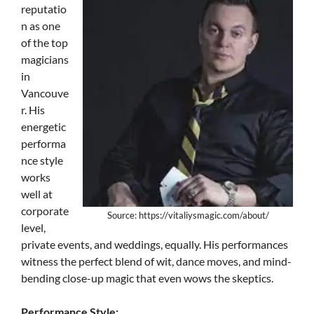
reputatio
n as one
of the top
magicians
in
Vancouve
r. His
energetic
performa
nce style
works
well at
corporate
Source: https://vitaliysmagic.com/about/
level,
private events, and weddings, equally. His performances
witness the perfect blend of wit, dance moves, and mind-
bending close-up magic that even wows the skeptics.
Performance Style: