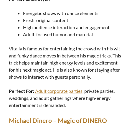
Energetic shows with dance elements
Fresh, original content
High audience interaction and engagement
Adult-focused humor and material
Vitaliy is famous for entertaining the crowd with his wit
and funky dance moves in between his magic tricks. This
trick helps maintain high energy levels and excitement
for his next magic act. He is also known for staying after
shows to interact with guests personally.
Perfect For:
Adult corporate parties
, private parties,
weddings, and adult gatherings where high-energy
entertainment is demanded.
Michael Dinero – Magic of DINERO