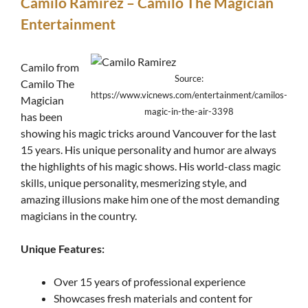
Camilo Ramirez – Camilo The Magician
Entertainment
Camilo from
Source:
Camilo The
https://www.vicnews.com/entertainment/camilos-
Magician
magic-in-the-air-3398
has been
showing his magic tricks around Vancouver for the last
15 years. His unique personality and humor are always
the highlights of his magic shows. His world-class magic
skills, unique personality, mesmerizing style, and
amazing illusions make him one of the most demanding
magicians in the country.
Unique Features:
Over 15 years of professional experience
Showcases fresh materials and content for