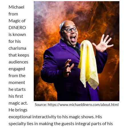
Michael
from
Magic of
DINERO
is known
for his
charisma
that keeps
audiences
engaged
from the
moment
he starts
his first
magic act.
Source: https://www.michaeldinero.com/about.html
He brings
exceptional interactivity to his magic shows. His
specialty lies in making the guests integral parts of his