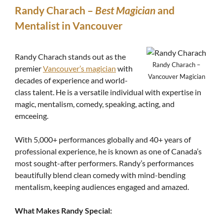
Randy Charach –
Best Magician
and
Mentalist in Vancouver
Randy Charach stands out as the
Randy Charach –
premier
Vancouver’s magician
with
Vancouver Magician
decades of experience and world-
class talent. He is a versatile individual with expertise in
magic, mentalism, comedy, speaking, acting, and
emceeing.
With 5,000+ performances globally and 40+ years of
professional experience, he is known as one of Canada’s
most sought-after performers. Randy’s performances
beautifully blend clean comedy with mind-bending
mentalism, keeping audiences engaged and amazed.
What Makes Randy Special: