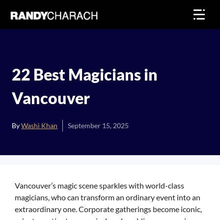
Skip
to
content
22 Best Magicians in
Vancouver
By
Washi Khan
September 15, 2025
Vancouver’s magic scene sparkles with world-class
magicians, who can transform an ordinary event into an
extraordinary one. Corporate gatherings become iconic,