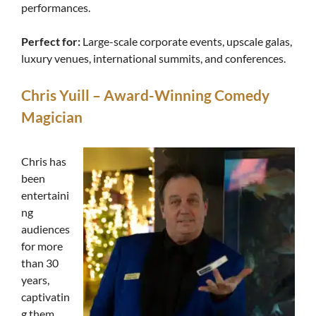
performances.
Perfect for:
Large-scale corporate events, upscale galas,
luxury venues, international summits, and conferences.
Chris Yuill – Award-Winning Comedy
Magician
Chris has
been
entertaini
ng
audiences
for more
than 30
years,
captivatin
g them