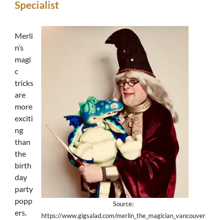
Specialist
Merli
n’s
magi
c
tricks
are
more
exciti
ng
than
the
birth
day
party
popp
Source:
ers.
https://www.gigsalad.com/merlin_the_magician_vancouver