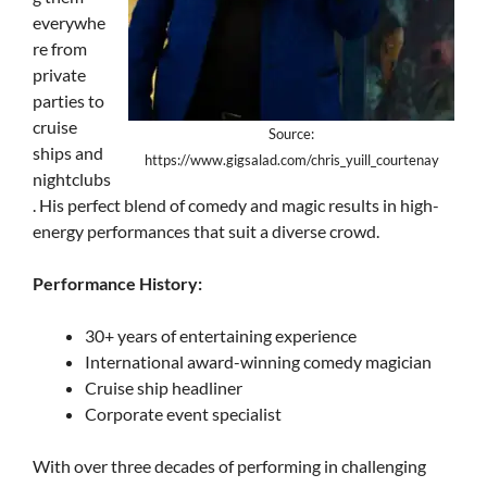
everywhe
re from
private
parties to
cruise
Source:
ships and
https://www.gigsalad.com/chris_yuill_courtenay
nightclubs
. His perfect blend of comedy and magic results in high-
energy performances that suit a diverse crowd.
Performance History:
30+ years of entertaining experience
International award-winning comedy magician
Cruise ship headliner
Corporate event specialist
With over three decades of performing in challenging