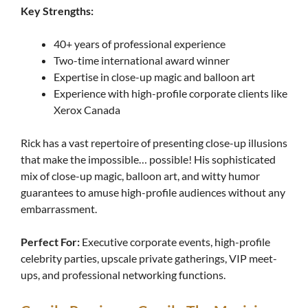
Key Strengths:
40+ years of professional experience
Two-time international award winner
Expertise in close-up magic and balloon art
Experience with high-profile corporate clients like
Xerox Canada
Rick has a vast repertoire of presenting close-up illusions
that make the impossible… possible! His sophisticated
mix of close-up magic, balloon art, and witty humor
guarantees to amuse high-profile audiences without any
embarrassment.
Perfect For:
Executive corporate events, high-profile
celebrity parties, upscale private gatherings, VIP meet-
ups, and professional networking functions.