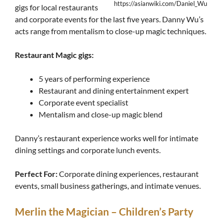
https://asianwiki.com/Daniel_Wu
gigs for local restaurants
and corporate events for the last five years. Danny Wu’s
acts range from mentalism to close-up magic techniques.
Restaurant Magic gigs:
5 years of performing experience
Restaurant and dining entertainment expert
Corporate event specialist
Mentalism and close-up magic blend
Danny’s restaurant experience works well for intimate
dining settings and corporate lunch events.
Perfect For:
Corporate dining experiences, restaurant
events, small business gatherings, and intimate venues.
Merlin the Magician – Children’s Party