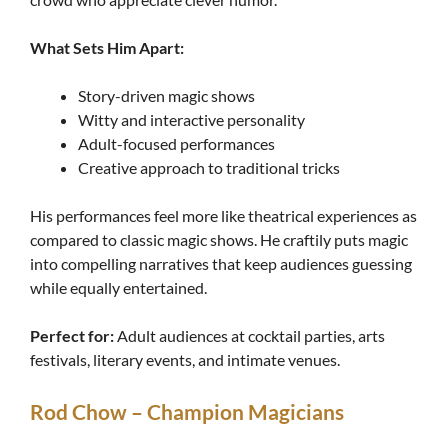
What Sets Him Apart:
Story-driven magic shows
Witty and interactive personality
Adult-focused performances
Creative approach to traditional tricks
His performances feel more like theatrical experiences as
compared to classic magic shows. He craftily puts magic
into compelling narratives that keep audiences guessing
while equally entertained.
Perfect for:
Adult audiences at cocktail parties, arts
festivals, literary events, and intimate venues.
Rod Chow – Champion Magicians