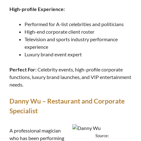
High-profile Experience:
Performed for A-list celebrities and politicians
High-end corporate client roster
Television and sports industry performance
experience
Luxury brand event expert
Perfect For:
Celebrity events, high-profile corporate
functions, luxury brand launches, and VIP entertainment
needs.
Danny Wu – Restaurant and Corporate
Specialist
A professional magician
Source:
who has been performing