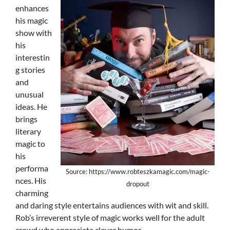
enhances
his magic
show with
his
interestin
g stories
and
unusual
ideas. He
brings
literary
magic to
his
performa
Source: https://www.robteszkamagic.com/magic-
nces. His
dropout
charming
and daring style entertains audiences with wit and skill.
Rob’s irreverent style of magic works well for the adult
crowd who appreciate clever humor.