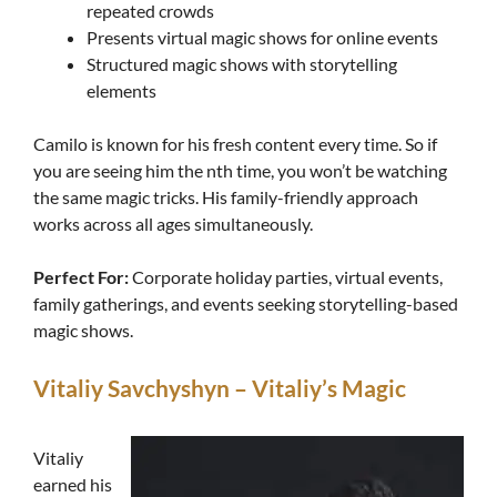
repeated crowds
Presents virtual magic shows for online events
Structured magic shows with storytelling
elements
Camilo is known for his fresh content every time. So if
you are seeing him the nth time, you won’t be watching
the same magic tricks. His family-friendly approach
works across all ages simultaneously.
Perfect For:
Corporate holiday parties, virtual events,
family gatherings, and events seeking storytelling-based
magic shows.
Vitaliy Savchyshyn – Vitaliy’s Magic
Vitaliy
earned his