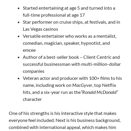
Started entertaining at age 5 and turned into a
full-time professional at age 17
Star performer on cruise ships, at festivals, and in
Las Vegas casinos
Versatile entertainer who works as a mentalist,
comedian, magician, speaker, hypnotist, and
emcee
Author of a best-seller book – Client Centric and
successful businessman with multi-million-dollar
companies
Veteran actor and producer with 100+ films to his
name, including work on
MacGyver
, top Netflix
hits, and a six-year run as the
“Ronald McDonald”
character
One of his strengths is his interactive style that makes
everyone feel included. Next is his business background,
combined with international appeal, which makes him