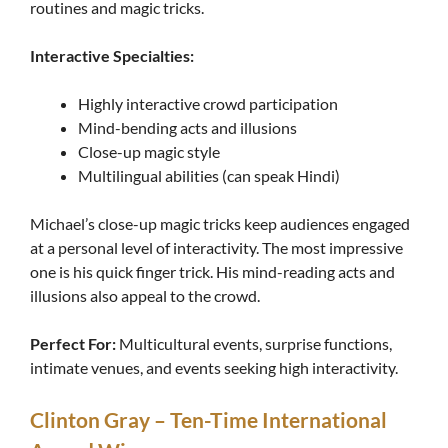
routines and magic tricks.
Interactive Specialties:
Highly interactive crowd participation
Mind-bending acts and illusions
Close-up magic style
Multilingual abilities (can speak Hindi)
Michael’s close-up magic tricks keep audiences engaged
at a personal level of interactivity. The most impressive
one is his quick finger trick. His mind-reading acts and
illusions also appeal to the crowd.
Perfect For:
Multicultural events, surprise functions,
intimate venues, and events seeking high interactivity.
Clinton Gray – Ten-Time International