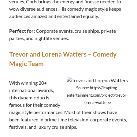
venues, Chris brings the energy and finesse needed to
wow diverse audiences. His comedy magic style keeps
audiences amazed and entertained equally.
Perfect for:
Corporate events, cruise ships, private
parties, and nightlife venues.
Trevor and Lorena Watters – Comedy
Magic Team
With winning 20+
Source: https://leapfrog-
international awards,
entertainment.com/project/trevor-
this dynamic duo is
lorena-watters/
famous for their comedy
magic style performances. Most of their shows have
been featured in prime time television, corporate events,
festivals, and luxury cruise ships.