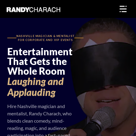
Skip
to
content
NASHVILLE MAGICIAN & MENTALIST
FOR CORPORATE AND VIP EVENTS
Entertainment
That Gets the
Whole Room
Laughing
and
Applauding
Hire Nashville magician and
mentalist, Randy Charach, who
blends clean comedy, mind-
reading, magic, and audience
participation into a fast-paced