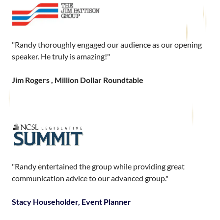
"Randy thoroughly engaged our audience as our opening
speaker. He truly is amazing!"
Jim Rogers , Million Dollar Roundtable
"Randy entertained the group while providing great
communication advice to our advanced group."
Stacy Householder, Event Planner