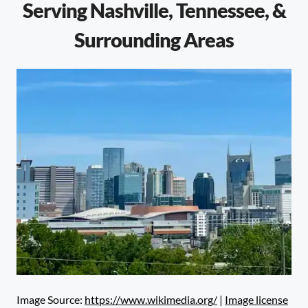
Serving Nashville, Tennessee, &
Surrounding Areas
Image Source:
https://www.wikimedia.org/
|
Image license