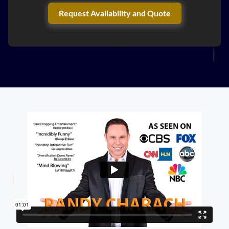
Request Availability and Quote