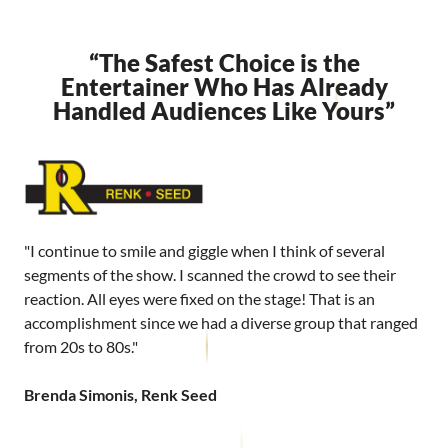
“The Safest Choice is the
Entertainer Who Has Already
Handled Audiences Like Yours”
"I continue to smile and giggle when I think of several
segments of the show. I scanned the crowd to see their
reaction. All eyes were fixed on the stage! That is an
accomplishment since we had a diverse group that ranged
from 20s to 80s."
Brenda Simonis, Renk Seed