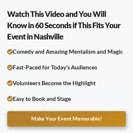
Watch This Video and You Will
Know in 60 Seconds if This Fits Your
Event in Nashville
Comedy and Amazing Mentalism and Magic
Fast-Paced for Today’s Audiences
Volunteers Become the Highlight
Easy to Book and Stage
Make Your Event Memorable!