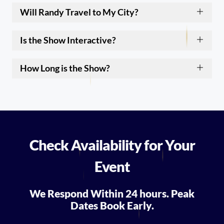
Will Randy Travel to My City?
Is the Show Interactive?
How Long is the Show?
Check Availability for Your
Event
We Respond Within 24 hours. Peak
Dates Book Early.