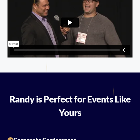
Randy is Perfect for Events Like
Yours
Corporate Conferences