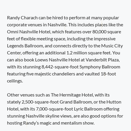
Randy Charach can be hired to perform at many popular
corporate venues in Nashville. This includes places like the
Omni Nashville Hotel, which features over 80,000 square
feet of flexible meeting space, including the impressive
Legends Ballroom, and connects directly to the Music City
Center, offering an additional 1.2 million square feet. You
can also book Loews Nashville Hotel at Vanderbilt Plaza,
with its stunning 8,442-square-foot Symphony Ballroom
featuring five majestic chandeliers and vaulted 18-foot
ceilings.
Other venues such as The Hermitage Hotel, with its
stately 2,500-square-foot Grand Ballroom, or the Hutton
Hotel, with its 7,000-square-foot Lyric Ballroom offering
stunning Nashville skyline views, are also good options for
hosting Randy’s magic and mentalism show.