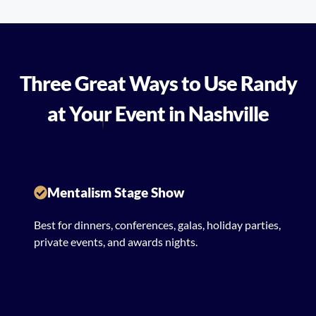
Three Great Ways to Use Randy
at Your Event in Nashville
Mentalism Stage Show
Best for dinners, conferences, galas, holiday parties,
private events, and awards nights.