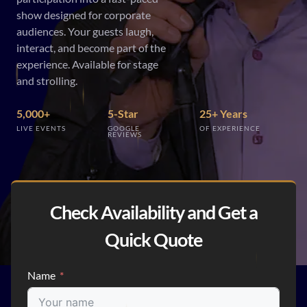
show designed for corporate
audiences. Your guests laugh,
interact, and become part of the
experience. Available for stage
and strolling.
5,000+
5-Star
25+ Years
LIVE EVENTS
GOOGLE
OF EXPERIENCE
REVIEWS
Check Availability and Get a
Quick Quote
Name