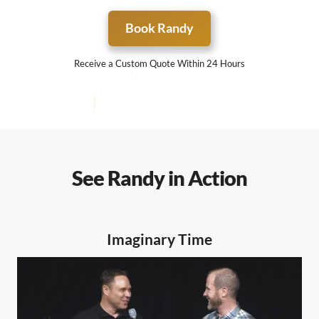
Book Randy
Receive a Custom Quote Within 24 Hours
See Randy in Action
Imaginary Time