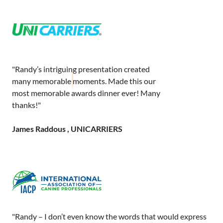
"Randy’s intriguing presentation created
many memorable moments. Made this our
most memorable awards dinner ever! Many
thanks!"
James Raddous , UNICARRIERS
"Randy – I don’t even know the words that would express