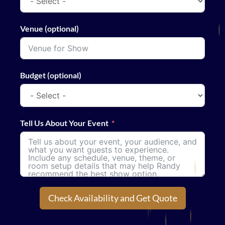
Venue (optional)
Budget (optional)
Tell Us About Your Event
Check Availability and Get Quote