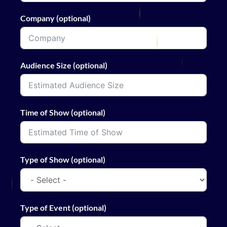
Company (optional)
Audience Size (optional)
Time of Show (optional)
Type of Show (optional)
Type of Event (optional)