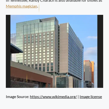
In Tennessee, Randy Charach is also available for shows as
Memphis magician
.
Image Source:
https://www.wikimedia.org/
|
Image license