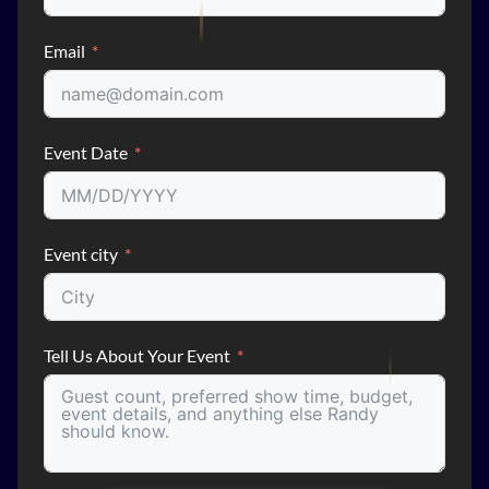
Email
Event Date
Event city
Tell Us About Your Event