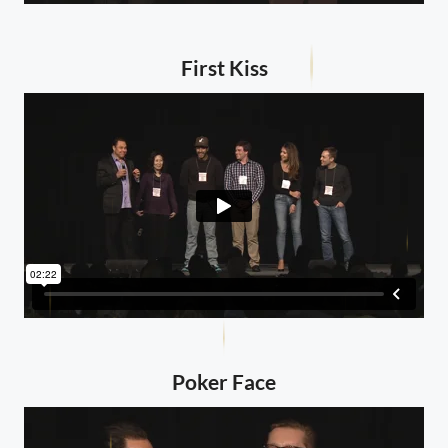
First Kiss
Poker Face