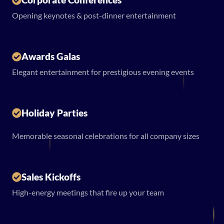
Opening keynotes & post-dinner entertainment
Awards Galas
Elegant entertainment for prestigious evening events
Holiday Parties
Memorable seasonal celebrations for all company sizes
Sales Kickoffs
High-energy meetings that fire up your team