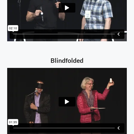
Blindfolded