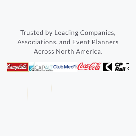
Trusted by Leading Companies,
Associations, and Event Planners
Across North America.