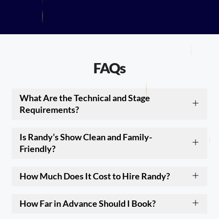
FAQs
What Are the Technical and Stage
Requirements?
Is Randy’s Show Clean and Family-
Friendly?
How Much Does It Cost to Hire Randy?
How Far in Advance Should I Book?