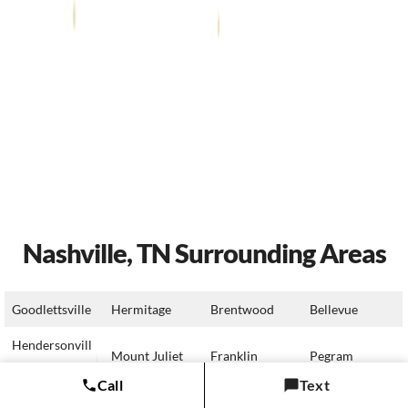
Nashville, TN Surrounding Areas
Goodlettsville
Hermitage
Brentwood
Bellevue
Hendersonvill
Mount Juliet
Franklin
Pegram
e
Call
Text
Millersville
Lebanon
Nolensville
Fairview