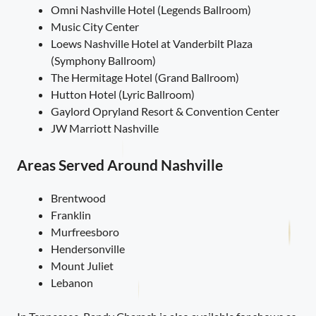
Omni Nashville Hotel (Legends Ballroom)
Music City Center
Loews Nashville Hotel at Vanderbilt Plaza
(Symphony Ballroom)
The Hermitage Hotel (Grand Ballroom)
Hutton Hotel (Lyric Ballroom)
Gaylord Opryland Resort & Convention Center
JW Marriott Nashville
Areas Served Around Nashville
Brentwood
Franklin
Murfreesboro
Hendersonville
Mount Juliet
Lebanon