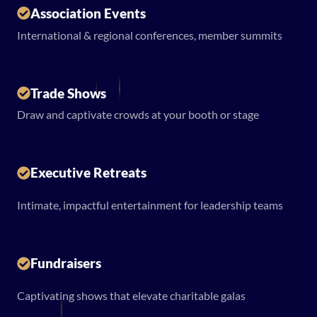
Association Events
International & regional conferences, member summits
Trade Shows
Draw and captivate crowds at your booth or stage
Executive Retreats
Intimate, impactful entertainment for leadership teams
Fundraisers
Captivating shows that elevate charitable galas