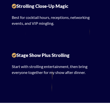
Strolling Close-Up Magic
Best for cocktail hours, receptions, networking
events, and VIP mingling.
Stage Show Plus Strolling
Start with strolling entertainment, then bring
everyone together for my show after dinner.