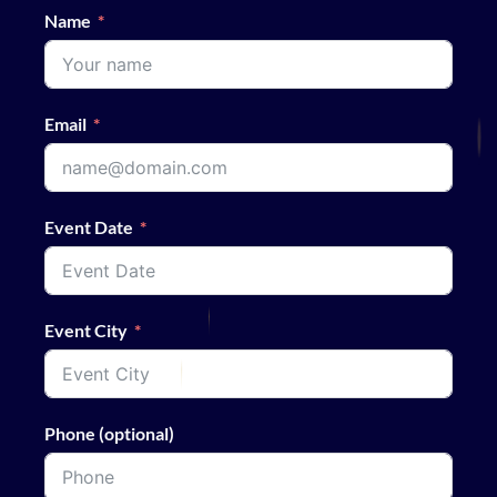
Name
Email
Event Date
Event City
Phone (optional)