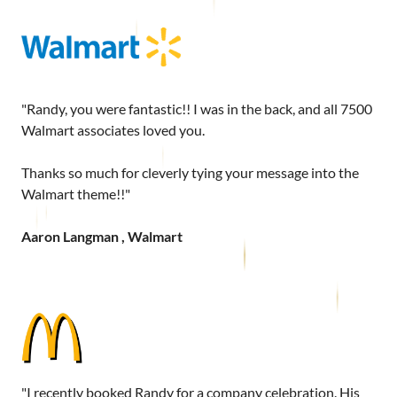
"Randy, you were fantastic!! I was in the back, and all 7500
Walmart associates loved you.
Thanks so much for cleverly tying your message into the
Walmart theme!!"
Aaron Langman , Walmart
"I recently booked Randy for a company celebration. His