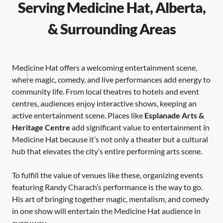
Serving Medicine Hat, Alberta,
& Surrounding Areas
Medicine Hat offers a welcoming entertainment scene,
where magic, comedy, and live performances add energy to
community life. From local theatres to hotels and event
centres, audiences enjoy interactive shows, keeping an
active entertainment scene. Places like
Esplanade Arts &
Heritage Centre
add significant value to entertainment in
Medicine Hat because it’s not only a theater but a cultural
hub that elevates the city’s entire performing arts scene.
To fulfill the value of venues like these, organizing events
featuring Randy Charach’s performance is the way to go.
His art of bringing together magic, mentalism, and comedy
in one show will entertain the Medicine Hat audience in
every way.