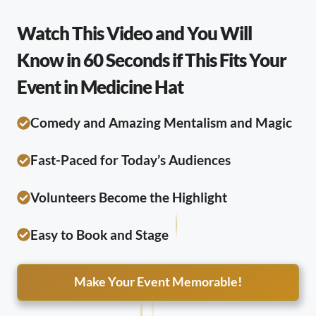
Watch This Video and You Will
Know in 60 Seconds if This Fits Your
Event in Medicine Hat
Comedy and Amazing Mentalism and Magic
Fast-Paced for Today’s Audiences
Volunteers Become the Highlight
Easy to Book and Stage
Make Your Event Memorable!