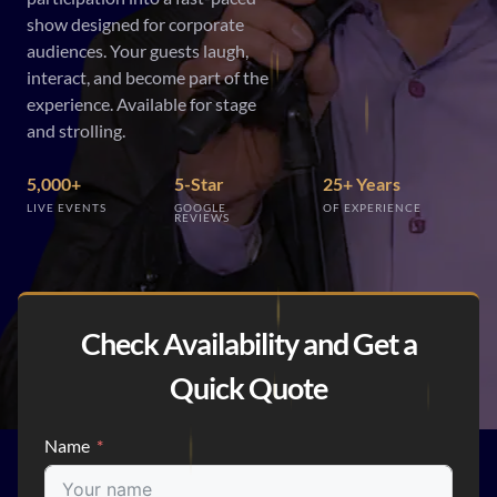
show designed for corporate
audiences. Your guests laugh,
interact, and become part of the
experience. Available for stage
and strolling.
5,000+
5-Star
25+ Years
LIVE EVENTS
GOOGLE
OF EXPERIENCE
REVIEWS
Check Availability and Get a
Quick Quote
Name