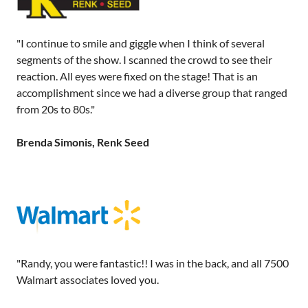
"I continue to smile and giggle when I think of several
segments of the show. I scanned the crowd to see their
reaction. All eyes were fixed on the stage! That is an
accomplishment since we had a diverse group that ranged
from 20s to 80s."
Brenda Simonis, Renk Seed
"Randy, you were fantastic!! I was in the back, and all 7500
Walmart associates loved you.