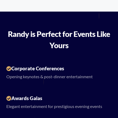
Randy is Perfect for Events Like
Yours
Corporate Conferences
Opening keynotes & post-dinner entertainment
Awards Galas
Elegant entertainment for prestigious evening events