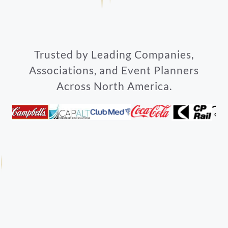
Trusted by Leading Companies,
Associations, and Event Planners
Across North America.