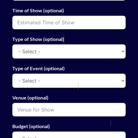
Time of Show (optional)
Type of Show (optional)
Type of Event (optional)
Venue (optional)
Budget (optional)