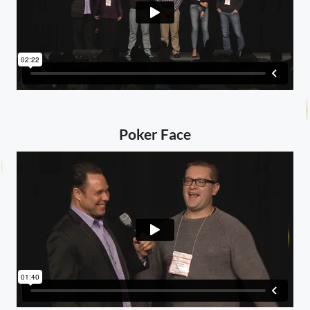
Poker Face