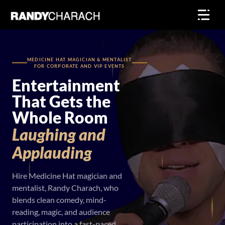
Skip
to
content
MEDICINE HAT MAGICIAN & MENTALIST
FOR CORPORATE AND VIP EVENTS
Entertainment
That Gets the
Whole Room
Laughing
and
Applauding
Hire Medicine Hat magician and
mentalist, Randy Charach, who
blends clean comedy, mind-
reading, magic, and audience
participation into a fast-paced