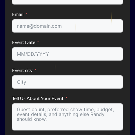
Email
Event Date
Event city
Tell Us About Your Event