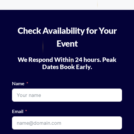
Check Availability for Your
Event
We Respond Within 24 hours. Peak
Dates Book Early.
Name
Email