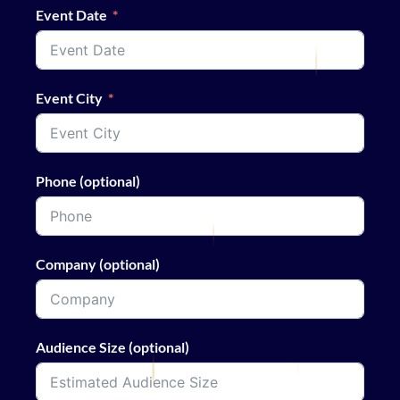
Event Date
Event City
Phone (optional)
Company (optional)
Audience Size (optional)