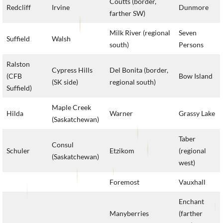
Coutts (border,
Redcliff
Irvine
Dunmore
farther SW)
Milk River (regional
Seven
Suffield
Walsh
south)
Persons
Ralston
Cypress Hills
Del Bonita (border,
(CFB
Bow Island
(SK side)
regional south)
Suffield)
Maple Creek
Hilda
Warner
Grassy Lake
(Saskatchewan)
Taber
Consul
Schuler
Etzikom
(regional
(Saskatchewan)
west)
Foremost
Vauxhall
Enchant
Manyberries
(farther