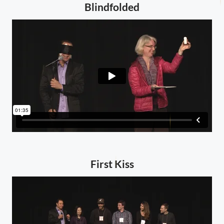
Blindfolded
First Kiss