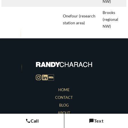
NW)
Brooks
Onefour (research
(regional
station area)
NW)
HOME
CONTACT
BLOG
ABOUT
Call
Text
LOCATIONS