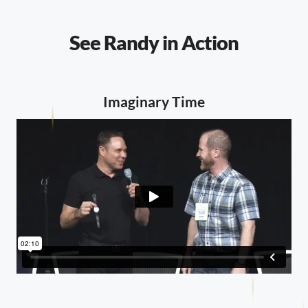
See Randy in Action
Imaginary Time