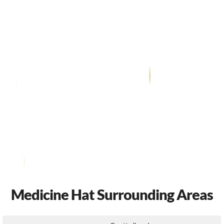
Medicine Hat Surrounding Areas