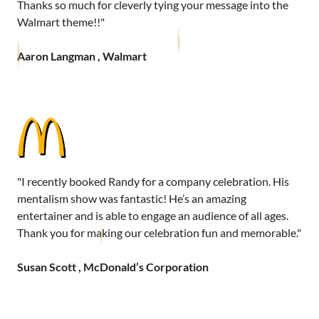
Thanks so much for cleverly tying your message into the
Walmart theme!!"
Aaron Langman , Walmart
"I recently booked Randy for a company celebration. His
mentalism show was fantastic! He’s an amazing
entertainer and is able to engage an audience of all ages.
Thank you for making our celebration fun and memorable."
Susan Scott , McDonald’s Corporation