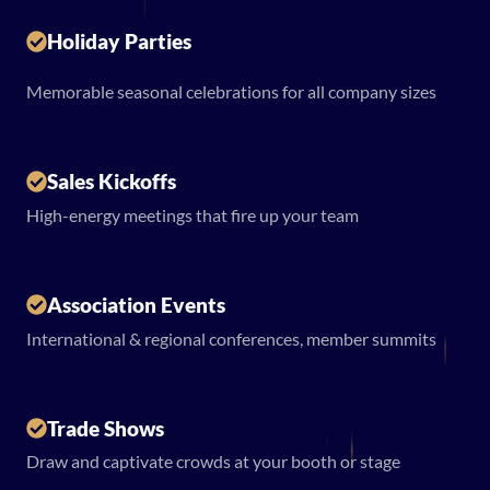
Holiday Parties
Memorable seasonal celebrations for all company sizes
Sales Kickoffs
High-energy meetings that fire up your team
Association Events
International & regional conferences, member summits
Trade Shows
Draw and captivate crowds at your booth or stage