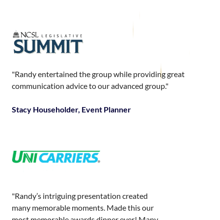
"Randy entertained the group while providing great
communication advice to our advanced group."
Stacy Householder, Event Planner
"Randy’s intriguing presentation created
many memorable moments. Made this our
most memorable awards dinner ever! Many