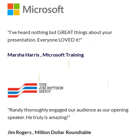
"I’ve heard nothing but GREAT things about your
presentation. Everyone LOVED it!"
Marsha Harris , Microsoft Training
"Randy thoroughly engaged our audience as our opening
speaker. He truly is amazing!"
Jim Rogers , Million Dollar Roundtable