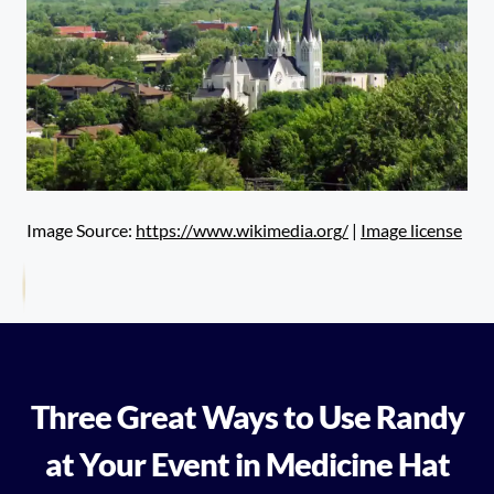
Image Source:
https://www.wikimedia.org/
|
Image license
Three Great Ways to Use Randy
at Your Event in Medicine Hat