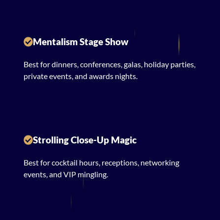
Mentalism Stage Show
Best for dinners, conferences, galas, holiday parties,
private events, and awards nights.
Strolling Close-Up Magic
Best for cocktail hours, receptions, networking
events, and VIP mingling.