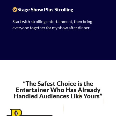
Stage Show Plus Strolling
Start with strolling entertainment, then bring
everyone together for my show after dinner.
“The Safest Choice is the
Entertainer Who Has Already
Handled Audiences Like Yours”