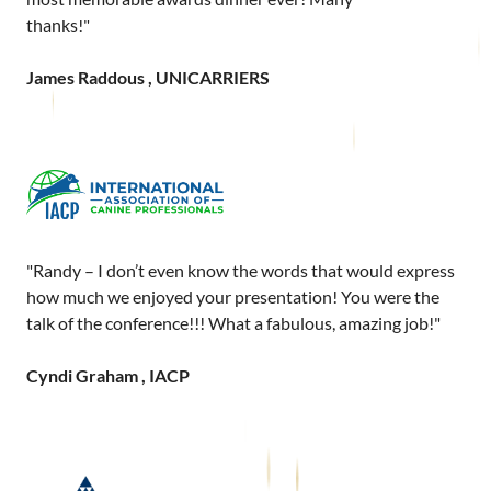
thanks!"
James Raddous , UNICARRIERS
"Randy – I don’t even know the words that would express
how much we enjoyed your presentation! You were the
talk of the conference!!! What a fabulous, amazing job!"
Cyndi Graham , IACP