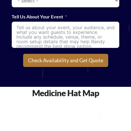
Tell Us About Your Event
Check Availability and Get Quote
Medicine Hat Map