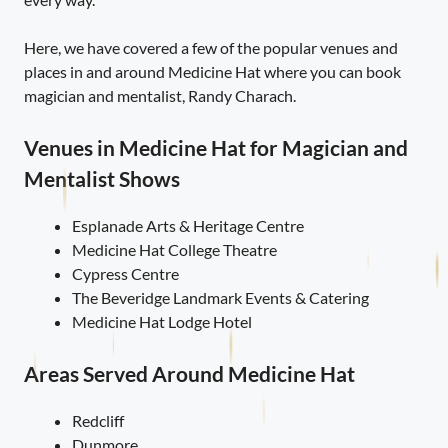
Here, we have covered a few of the popular venues and
places in and around Medicine Hat where you can book
magician and mentalist, Randy Charach.
Venues in Medicine Hat for Magician and
Mentalist Shows
Esplanade Arts & Heritage Centre
Medicine Hat College Theatre
Cypress Centre
The Beveridge Landmark Events & Catering
Medicine Hat Lodge Hotel
Areas Served Around Medicine Hat
Redcliff
Dunmore