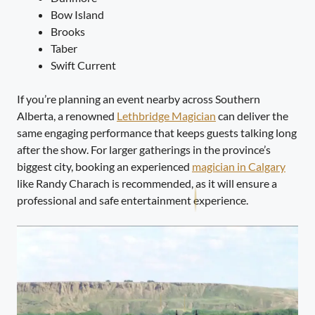
Bow Island
Brooks
Taber
Swift Current
If you’re planning an event nearby across Southern
Alberta, a renowned
Lethbridge Magician
can deliver the
same engaging performance that keeps guests talking long
after the show. For larger gatherings in the province’s
biggest city, booking an experienced
magician in Calgary
like Randy Charach is recommended, as it will ensure a
professional and safe entertainment experience.