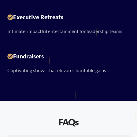
Executive Retreats
Intimate, impactful entertainment for leadership teams
Fundraisers
Captivating shows that elevate charitable galas
FAQs