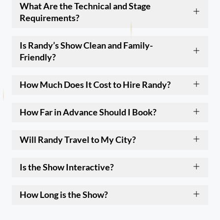
What Are the Technical and Stage
Requirements?
Is Randy’s Show Clean and Family-
Friendly?
How Much Does It Cost to Hire Randy?
How Far in Advance Should I Book?
Will Randy Travel to My City?
Is the Show Interactive?
How Long is the Show?