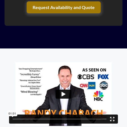
Request Availability and Quote