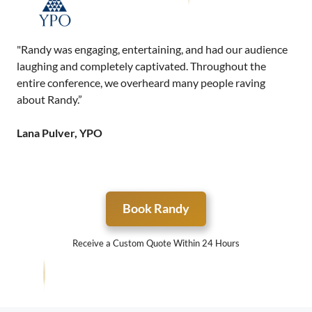
"Randy was engaging, entertaining, and had our audience
laughing and completely captivated. Throughout the
entire conference, we overheard many people raving
about Randy.”
Lana Pulver, YPO
Book Randy
Receive a Custom Quote Within 24 Hours