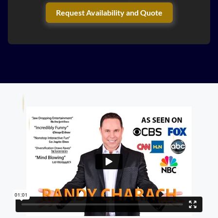
Request Availability and Quote