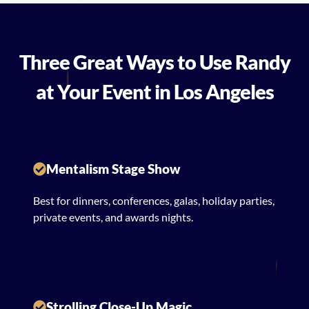
Three Great Ways to Use Randy
at Your Event in Los Angeles
Mentalism Stage Show
Best for dinners, conferences, galas, holiday parties,
private events, and awards nights.
Strolling Close-Up Magic