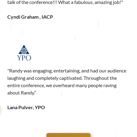
talk of the conference!!! What a fabulous, amazing job!"
Cyndi Graham , IACP
"Randy was engaging, entertaining, and had our audience
laughing and completely captivated. Throughout the
entire conference, we overheard many people raving
about Randy.”
Lana Pulver, YPO