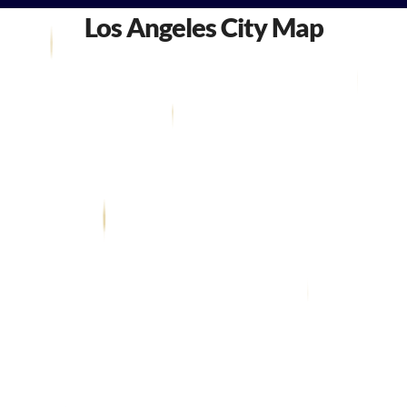
Los Angeles City Map