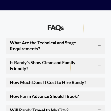
FAQs
What Are the Technical and Stage
Requirements?
Is Randy’s Show Clean and Family-
Friendly?
How Much Does It Cost to Hire Randy?
How Far in Advance Should I Book?
Will Randy Travel to My City?