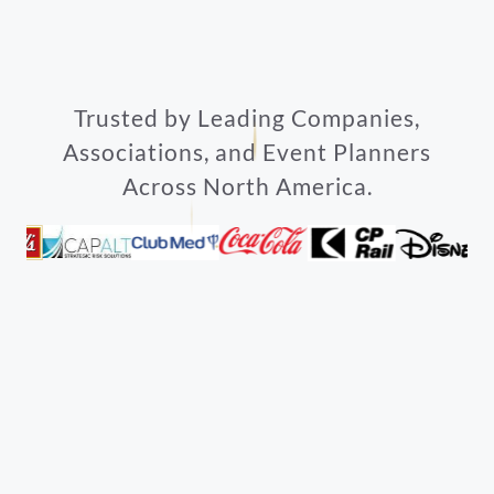
Trusted by Leading Companies,
Associations, and Event Planners
Across North America.