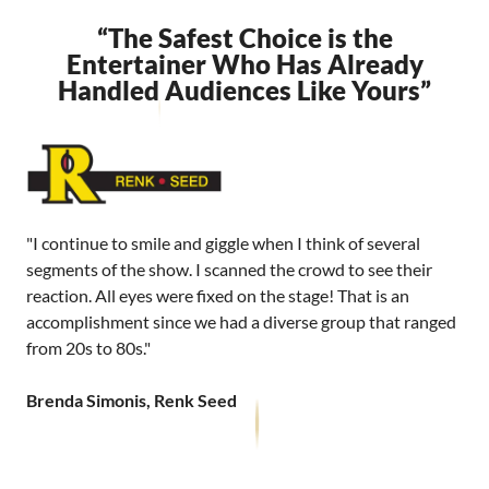
“The Safest Choice is the
Entertainer Who Has Already
Handled Audiences Like Yours”
"I continue to smile and giggle when I think of several
segments of the show. I scanned the crowd to see their
reaction. All eyes were fixed on the stage! That is an
accomplishment since we had a diverse group that ranged
from 20s to 80s."
Brenda Simonis, Renk Seed