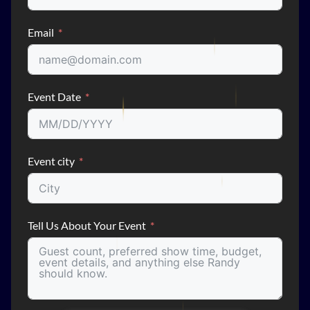
Email
Event Date
Event city
Tell Us About Your Event