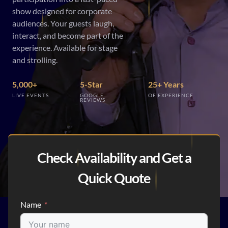
show designed for corporate
audiences. Your guests laugh,
interact, and become part of the
experience. Available for stage
and strolling.
5,000+
5-Star
25+ Years
LIVE EVENTS
GOOGLE
OF EXPERIENCE
REVIEWS
Check Availability and Get a
Quick Quote
Name