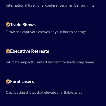
International & regional conferences, member summits
Trade Shows
Draw and captivate crowds at your booth or stage
Executive Retreats
Intimate, impactful entertainment for leadership teams
Fundraisers
Captivating shows that elevate charitable galas