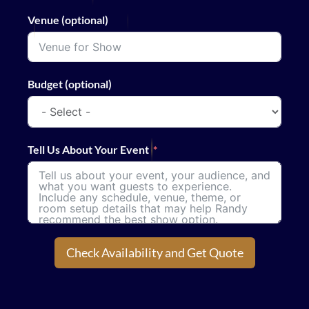
Venue (optional)
Budget (optional)
Tell Us About Your Event
Check Availability and Get Quote