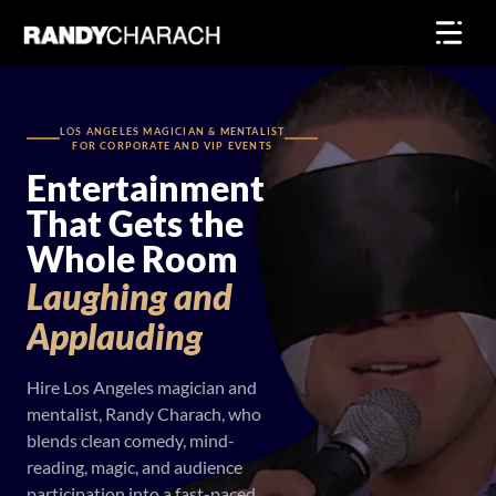
Skip
to
content
LOS ANGELES MAGICIAN & MENTALIST
FOR CORPORATE AND VIP EVENTS
Entertainment
That Gets the
Whole Room
Laughing
and
Applauding
Hire Los Angeles magician and
mentalist, Randy Charach, who
blends clean comedy, mind-
reading, magic, and audience
participation into a fast-paced