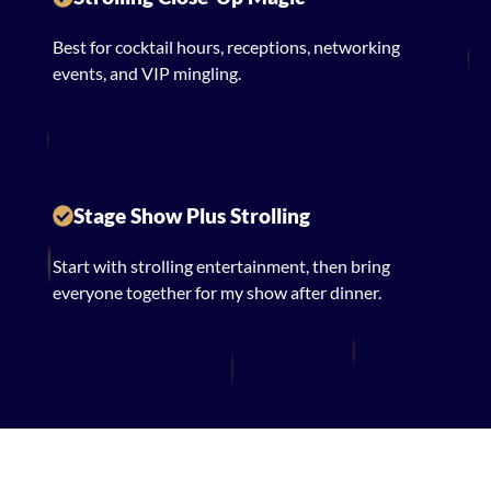
Best for cocktail hours, receptions, networking
events, and VIP mingling.
Stage Show Plus Strolling
Start with strolling entertainment, then bring
everyone together for my show after dinner.