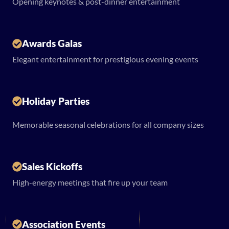
Opening keynotes & post-dinner entertainment
Awards Galas
Elegant entertainment for prestigious evening events
Holiday Parties
Memorable seasonal celebrations for all company sizes
Sales Kickoffs
High-energy meetings that fire up your team
Association Events