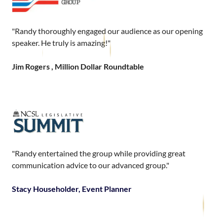
"Randy thoroughly engaged our audience as our opening
speaker. He truly is amazing!"
Jim Rogers , Million Dollar Roundtable
"Randy entertained the group while providing great
communication advice to our advanced group."
Stacy Householder, Event Planner