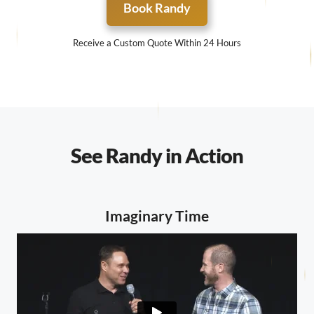
Book Randy
Receive a Custom Quote Within 24 Hours
See Randy in Action
Imaginary Time