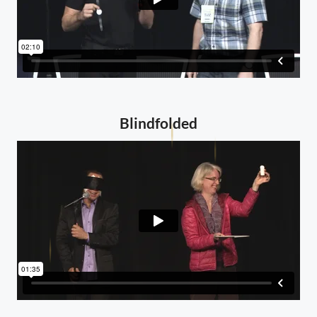
Blindfolded