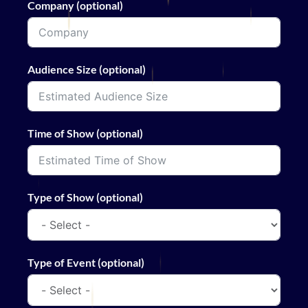
Company (optional)
Audience Size (optional)
Time of Show (optional)
Type of Show (optional)
Type of Event (optional)