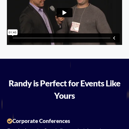
Randy is Perfect for Events Like
Yours
Corporate Conferences