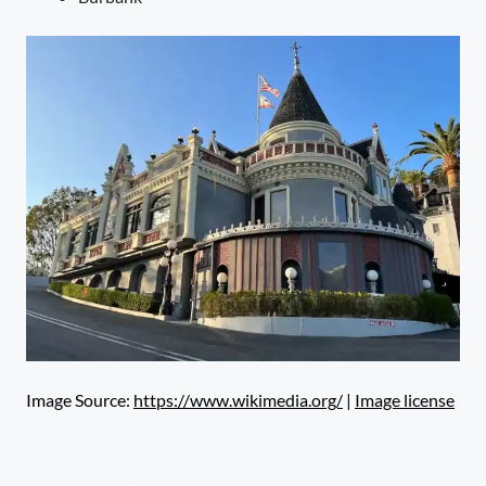
Image Source:
https://www.wikimedia.org/
|
Image license