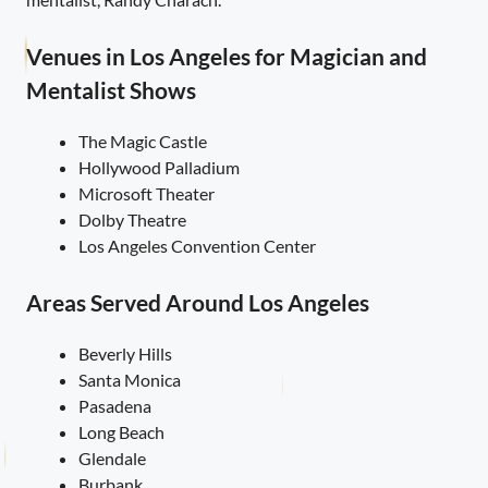
Venues in Los Angeles for Magician and
Mentalist Shows
The Magic Castle
Hollywood Palladium
Microsoft Theater
Dolby Theatre
Los Angeles Convention Center
Areas Served Around Los Angeles
Beverly Hills
Santa Monica
Pasadena
Long Beach
Glendale
Burbank