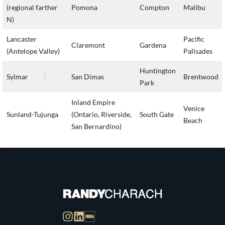
(regional farther
Pomona
Compton
Malibu
N)
Lancaster
Pacific
Claremont
Gardena
(Antelope Valley)
Palisades
Huntington
Sylmar
San Dimas
Brentwood
Park
Inland Empire
Venice
Sunland-Tujunga
(Ontario, Riverside,
South Gate
Beach
San Bernardino)