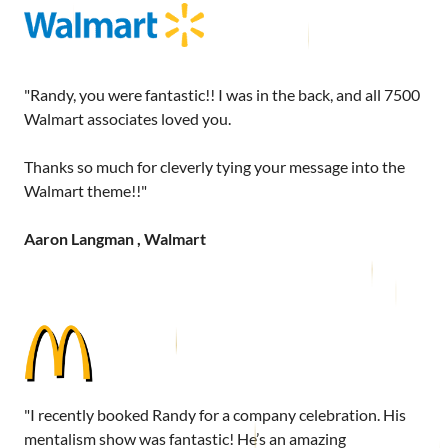
"Randy, you were fantastic!! I was in the back, and all 7500
Walmart associates loved you.
Thanks so much for cleverly tying your message into the
Walmart theme!!"
Aaron Langman , Walmart
"I recently booked Randy for a company celebration. His
mentalism show was fantastic! He’s an amazing