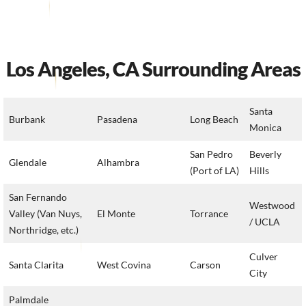
Los Angeles, CA Surrounding Areas
Santa
Burbank
Pasadena
Long Beach
Monica
San Pedro
Beverly
Glendale
Alhambra
(Port of LA)
Hills
San Fernando
Westwood
Valley (Van Nuys,
El Monte
Torrance
/ UCLA
Northridge, etc.)
Culver
Santa Clarita
West Covina
Carson
City
Palmdale