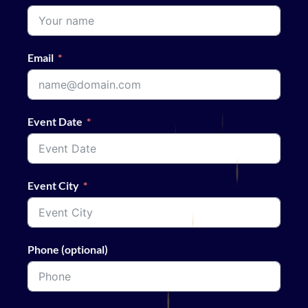
Email
Event Date
Event City
Phone (optional)