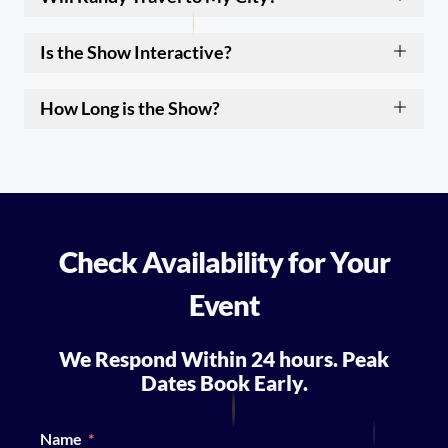
Is the Show Interactive?
How Long is the Show?
Check Availability for Your
Event
We Respond Within 24 hours. Peak
Dates Book Early.
Name