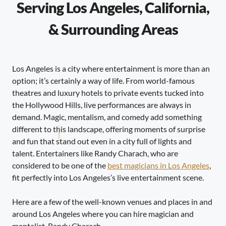
Serving Los Angeles, California,
& Surrounding Areas
Los Angeles is a city where entertainment is more than an
option; it’s certainly a way of life. From world-famous
theatres and luxury hotels to private events tucked into
the Hollywood Hills, live performances are always in
demand. Magic, mentalism, and comedy add something
different to this landscape, offering moments of surprise
and fun that stand out even in a city full of lights and
talent. Entertainers like Randy Charach, who are
considered to be one of the
best magicians in Los Angeles
,
fit perfectly into Los Angeles’s live entertainment scene.
Here are a few of the well-known venues and places in and
around Los Angeles where you can hire magician and
mentalist, Randy Charach.