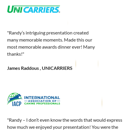
"Randy’s intriguing presentation created
many memorable moments. Made this our
most memorable awards dinner ever! Many
thanks!"
James Raddous , UNICARRIERS
"Randy – I don’t even know the words that would express
how much we enjoyed your presentation! You were the