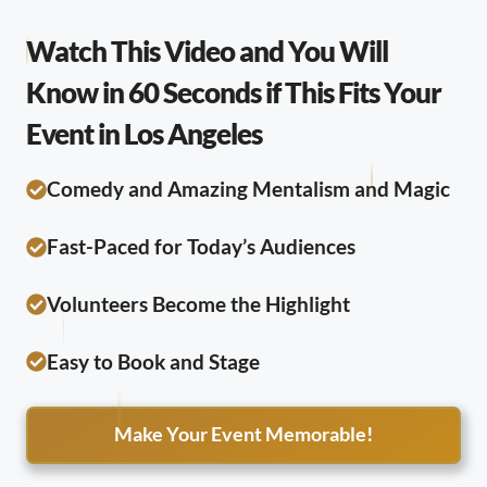
Watch This Video and You Will
Know in 60 Seconds if This Fits Your
Event in Los Angeles
Comedy and Amazing Mentalism and Magic
Fast-Paced for Today’s Audiences
Volunteers Become the Highlight
Easy to Book and Stage
Make Your Event Memorable!