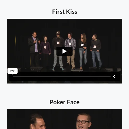
First Kiss
Poker Face