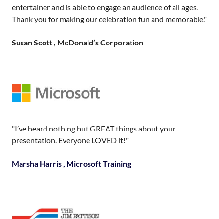
entertainer and is able to engage an audience of all ages.
Thank you for making our celebration fun and memorable."
Susan Scott , McDonald’s Corporation
"I’ve heard nothing but GREAT things about your
presentation. Everyone LOVED it!"
Marsha Harris , Microsoft Training