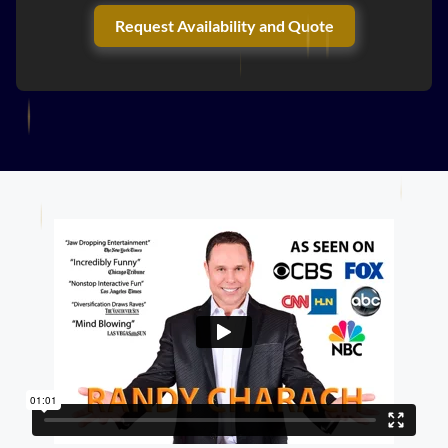
Request Availability and Quote