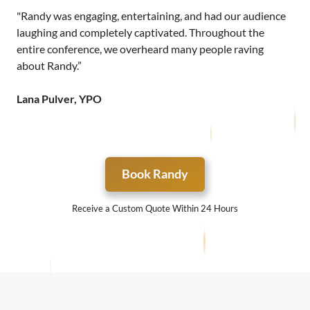
"Randy was engaging, entertaining, and had our audience
laughing and completely captivated. Throughout the
entire conference, we overheard many people raving
about Randy.”
Lana Pulver, YPO
Book Randy
Receive a Custom Quote Within 24 Hours