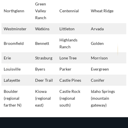
Green
Northglenn
Valley
Centennial
Wheat Ridge
Ranch
Westminster
Watkins
Littleton
Arvada
Highlands
Broomfield
Bennett
Golden
Ranch
Erie
Strasburg
Lone Tree
Morrison
Louisville
Byers
Parker
Evergreen
Lafayette
Deer Trail
Castle Pines
Conifer
Boulder
Kiowa
Castle Rock
Idaho Springs
(regional
(regional
(regional
(mountain
farther N)
east)
south)
gateway)