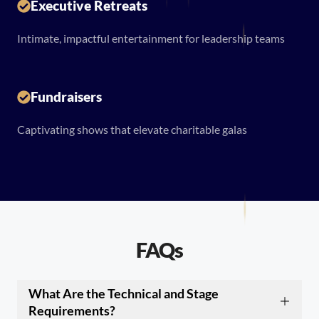
Executive Retreats
Intimate, impactful entertainment for leadership teams
Fundraisers
Captivating shows that elevate charitable galas
FAQs
What Are the Technical and Stage
Requirements?