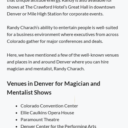
shows at The Crawford Hotel’s Great Hall in downtown
Denver or Mile High Station for corporate events.
Randy Charach’s ability to entertain people is well-suited
for a business environment where executives from across
Colorado gather for major conferences and deals.
Here, we have mentioned a few of the well-known venues
and places in and around Denver where you can hire
magician and mentalist, Randy Charach.
Venues in Denver for Magician and
Mentalist Shows
Colorado Convention Center
Ellie Caulkins Opera House
Paramount Theatre
Denver Center for the Performing Arts