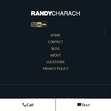
HOME
CONTACT
BLOG
ABOUT
LOCATIONS
PRIVACY POLICY
© 2026 CHARACH PRODUCTIONS INC.
Call
Text