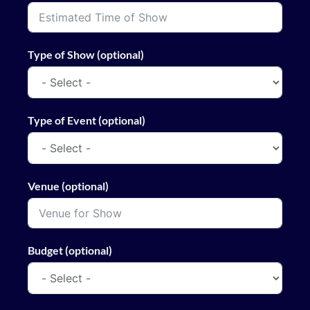
Type of Show (optional)
Type of Event (optional)
Venue (optional)
Budget (optional)