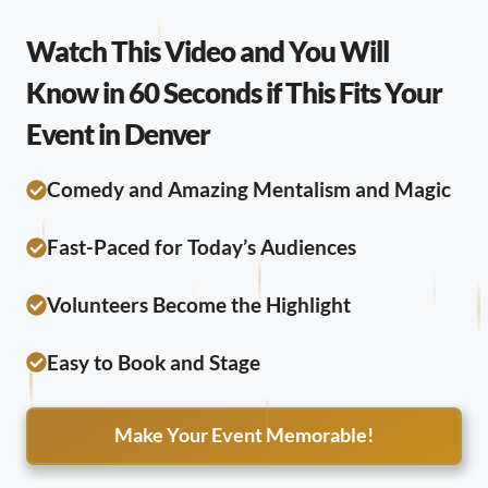
Watch This Video and You Will
Know in 60 Seconds if This Fits Your
Event in Denver
Comedy and Amazing Mentalism and Magic
Fast-Paced for Today’s Audiences
Volunteers Become the Highlight
Easy to Book and Stage
Make Your Event Memorable!