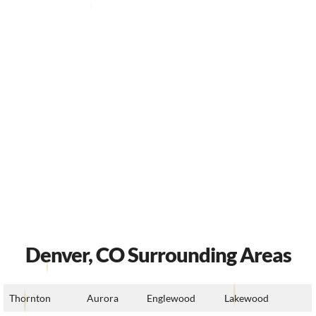
Denver, CO Surrounding Areas
Thornton
Aurora
Englewood
Lakewood