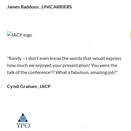
James Raddous , UNICARRIERS
"Randy – I don’t even know the words that would express
how much we enjoyed your presentation! You were the
talk of the conference!!! What a fabulous, amazing job!"
Cyndi Graham , IACP