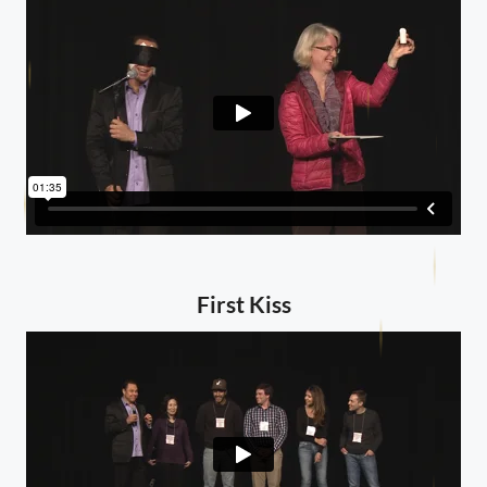
First Kiss