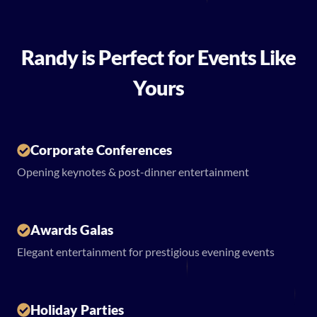
Randy is Perfect for Events Like
Yours
Corporate Conferences
Opening keynotes & post-dinner entertainment
Awards Galas
Elegant entertainment for prestigious evening events
Holiday Parties