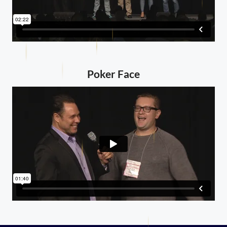
Poker Face