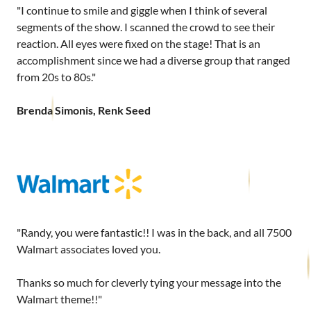
"I continue to smile and giggle when I think of several
segments of the show. I scanned the crowd to see their
reaction. All eyes were fixed on the stage! That is an
accomplishment since we had a diverse group that ranged
from 20s to 80s."
Brenda Simonis, Renk Seed
"Randy, you were fantastic!! I was in the back, and all 7500
Walmart associates loved you.
Thanks so much for cleverly tying your message into the
Walmart theme!!"