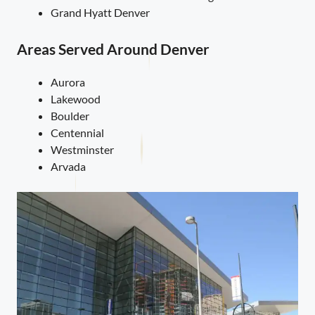
Grand Hyatt Denver
Areas Served Around Denver
Aurora
Lakewood
Boulder
Centennial
Westminster
Arvada