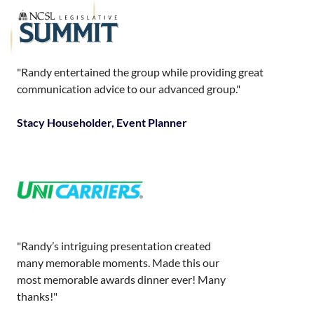
"Randy entertained the group while providing great
communication advice to our advanced group."
Stacy Householder, Event Planner
"Randy’s intriguing presentation created
many memorable moments. Made this our
most memorable awards dinner ever! Many
thanks!"