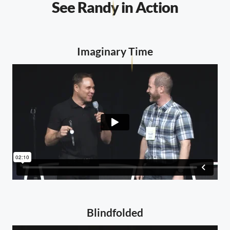
See Randy in Action
Imaginary Time
Blindfolded