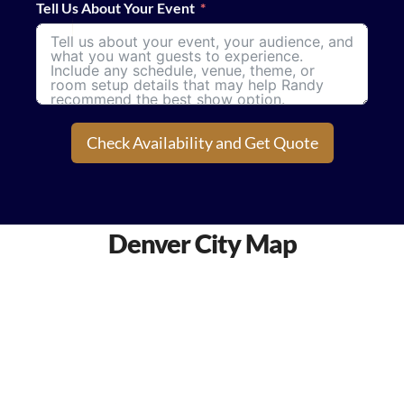
Tell Us About Your Event
Check Availability and Get Quote
Denver City Map