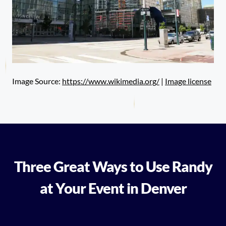
Image Source:
https://www.wikimedia.org/
|
Image license
Three Great Ways to Use Randy
at Your Event in Denver