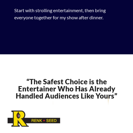
Start with strolling entertainment, then bring
everyone together for my show after dinner.
“The Safest Choice is the
Entertainer Who Has Already
Handled Audiences Like Yours”