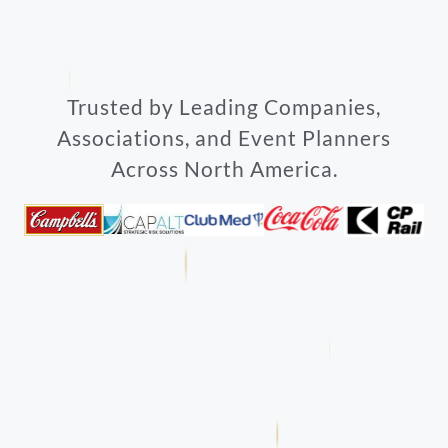
Trusted by Leading Companies,
Associations, and Event Planners
Across North America.