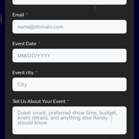
Email
Event Date
Event city
Tell Us About Your Event