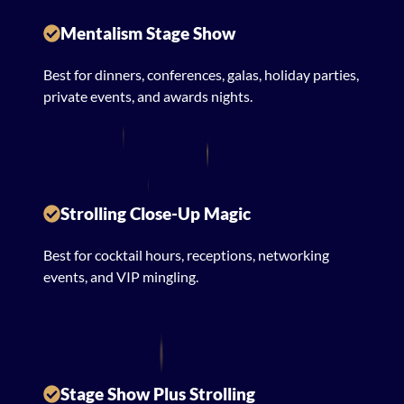
Mentalism Stage Show
Best for dinners, conferences, galas, holiday parties,
private events, and awards nights.
Strolling Close-Up Magic
Best for cocktail hours, receptions, networking
events, and VIP mingling.
Stage Show Plus Strolling