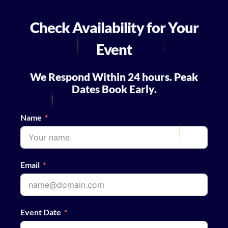
Check Availability for Your
Event
We Respond Within 24 hours. Peak
Dates Book Early.
Name
Email
Event Date