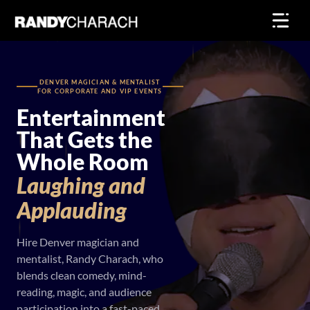
Skip
to
content
DENVER MAGICIAN & MENTALIST
FOR CORPORATE AND VIP EVENTS
Entertainment
That Gets the
Whole Room
Laughing
and
Applauding
Hire Denver magician and
mentalist, Randy Charach, who
blends clean comedy, mind-
reading, magic, and audience
participation into a fast-paced