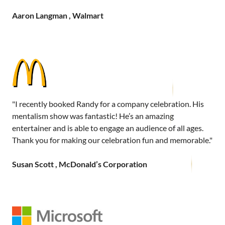
Aaron Langman , Walmart
"I recently booked Randy for a company celebration. His
mentalism show was fantastic! He’s an amazing
entertainer and is able to engage an audience of all ages.
Thank you for making our celebration fun and memorable."
Susan Scott , McDonald’s Corporation