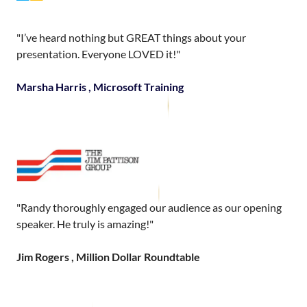
"I’ve heard nothing but GREAT things about your
presentation. Everyone LOVED it!"
Marsha Harris , Microsoft Training
"Randy thoroughly engaged our audience as our opening
speaker. He truly is amazing!"
Jim Rogers , Million Dollar Roundtable