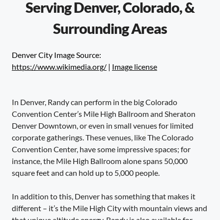
Serving Denver, Colorado, &
Surrounding Areas
Denver City Image Source:
https://www.wikimedia.org/
|
Image license
In Denver, Randy can perform in the big Colorado
Convention Center’s Mile High Ballroom and Sheraton
Denver Downtown, or even in small venues for limited
corporate gatherings. These venues, like The Colorado
Convention Center, have some impressive spaces; for
instance, the Mile High Ballroom alone spans 50,000
square feet and can hold up to 5,000 people.
In addition to this, Denver has something that makes it
different – it’s the Mile High City with mountain views and
that unique altitude energy. Randy is also available for