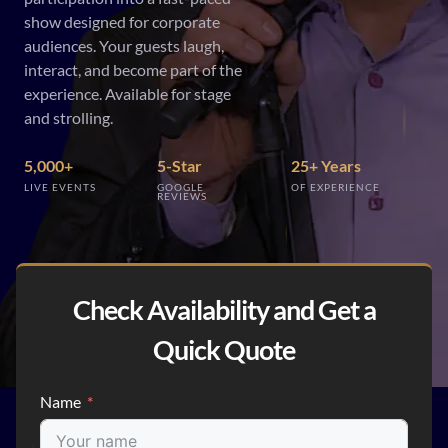
show designed for corporate
audiences. Your guests laugh,
interact, and become part of the
experience. Available for stage
and strolling.
5,000+
5-Star
25+ Years
LIVE EVENTS
GOOGLE
OF EXPERIENCE
REVIEWS
Check Availability and Get a
Quick Quote
Name