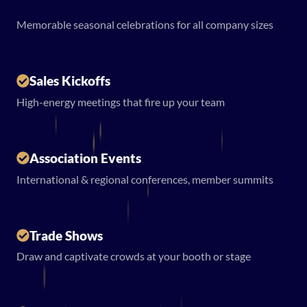
Memorable seasonal celebrations for all company sizes
Sales Kickoffs
High-energy meetings that fire up your team
Association Events
International & regional conferences, member summits
Trade Shows
Draw and captivate crowds at your booth or stage