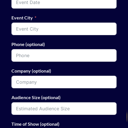
Event City
Phone (optional)
Company (optional)
Audience Size (optional)
Time of Show (optional)