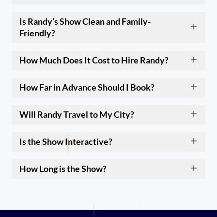
Is Randy’s Show Clean and Family-
Friendly?
How Much Does It Cost to Hire Randy?
How Far in Advance Should I Book?
Will Randy Travel to My City?
Is the Show Interactive?
How Long is the Show?