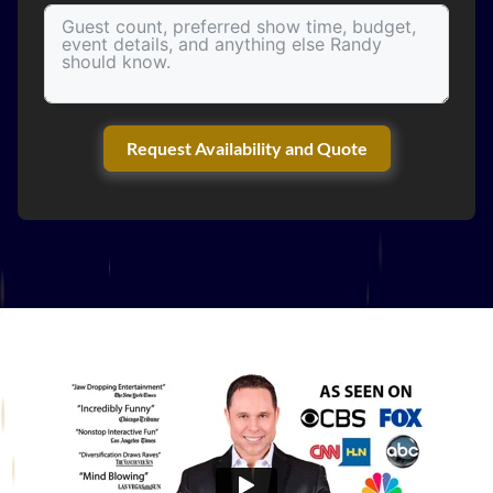
Request Availability and Quote