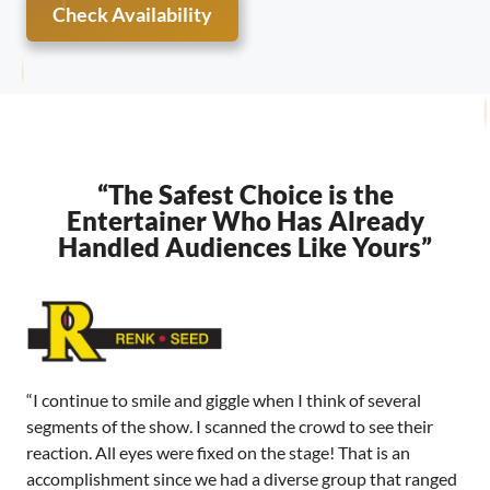
Check Availability
“The Safest Choice is the
Entertainer Who Has Already
Handled Audiences Like Yours”
“I continue to smile and giggle when I think of several
segments of the show. I scanned the crowd to see their
reaction. All eyes were fixed on the stage! That is an
accomplishment since we had a diverse group that ranged