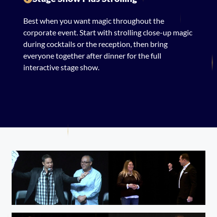
Best when you want magic throughout the
corporate event. Start with strolling close-up magic
during cocktails or the reception, then bring
everyone together after dinner for the full
interactive stage show.