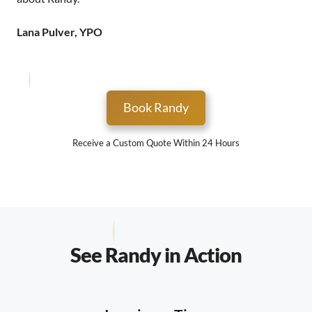
Lana Pulver, YPO
Book Randy
Receive a Custom Quote Within 24 Hours
See Randy in Action