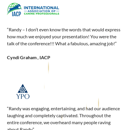
“Randy – I don’t even know the words that would express
how much we enjoyed your presentation! You were the
talk of the conference!!! What a fabulous, amazing job!”
Cyndi Graham , IACP
“Randy was engaging, entertaining, and had our audience
laughing and completely captivated. Throughout the
entire conference, we overheard many people raving
about Randy.”