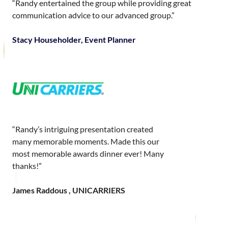
“Randy entertained the group while providing great
communication advice to our advanced group.”
Stacy Householder, Event Planner
“Randy’s intriguing presentation created
many memorable moments. Made this our
most memorable awards dinner ever! Many
thanks!”
James Raddous , UNICARRIERS