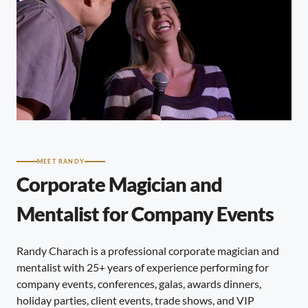
MEET RANDY
Corporate Magician and
Mentalist for Company Events
Randy Charach is a professional corporate magician and
mentalist with 25+ years of experience performing for
company events, conferences, galas, awards dinners,
holiday parties, client events, trade shows, and VIP