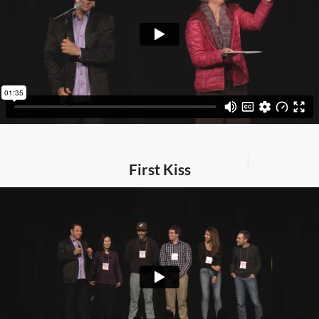
First Kiss