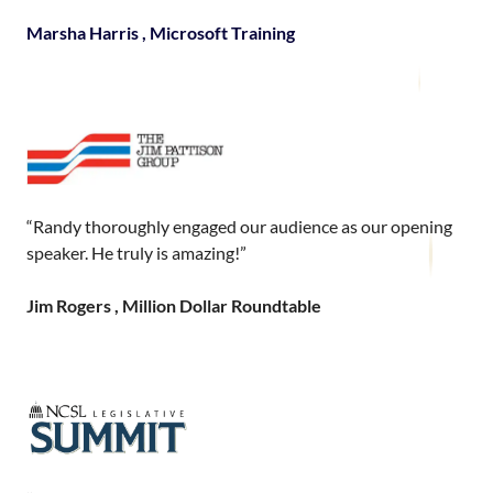
Marsha Harris , Microsoft Training
“Randy thoroughly engaged our audience as our opening
speaker. He truly is amazing!”
Jim Rogers , Million Dollar Roundtable