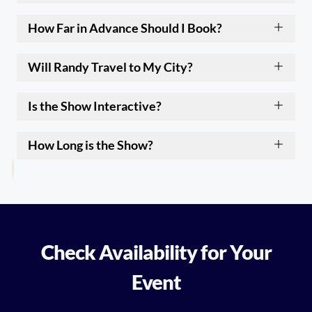
How Far in Advance Should I Book?
Will Randy Travel to My City?
Is the Show Interactive?
How Long is the Show?
Check Availability for Your
Event