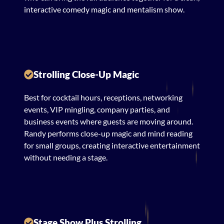
interactive comedy magic and mentalism show.
Strolling Close-Up Magic
Best for cocktail hours, receptions, networking
events, VIP mingling, company parties, and
business events where guests are moving around.
Randy performs close-up magic and mind reading
for small groups, creating interactive entertainment
without needing a stage.
Stage Show Plus Strolling