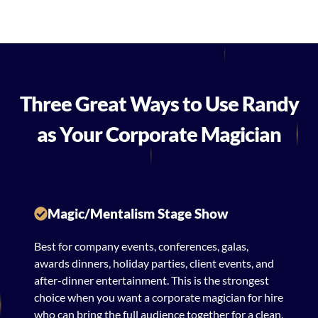
Three Great Ways to Use Randy
as Your Corporate Magician
Magic/Mentalism Stage Show
Best for company events, conferences, galas,
awards dinners, holiday parties, client events, and
after-dinner entertainment. This is the strongest
choice when you want a corporate magician for hire
who can bring the full audience together for a clean,