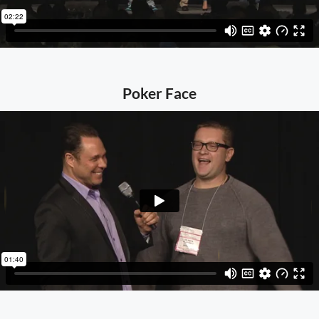
Poker Face