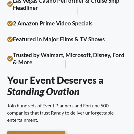
Las Vegas Casino Performer & Cruise Ship
Headliner
2 Amazon Prime Video Specials
Featured in Major Films & TV Shows
Trusted by Walmart, Microsoft, Disney, Ford
& More
Your Event Deserves a
Standing Ovation
Join hundreds of Event Planners and Fortune 500
companies that trust Randy to deliver unforgettable
entertainment.