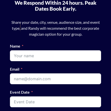
We Respond Within 24 hours. Peak
Dates Book Early.
Share your date, city, venue, audience size, and event
type, and Randy will recommend the best corporate
magician option for your group.
Name
Email
Event Date