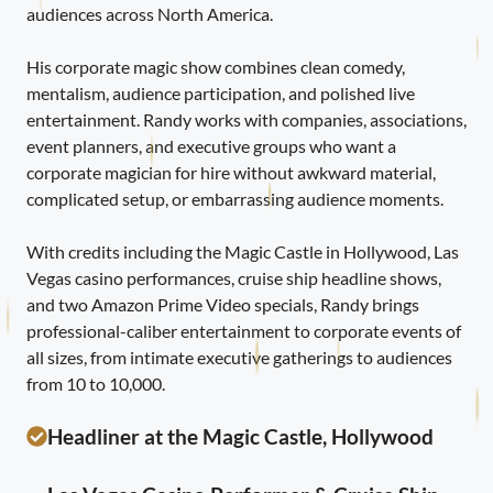
audiences across North America.
His corporate magic show combines clean comedy,
mentalism, audience participation, and polished live
entertainment. Randy works with companies, associations,
event planners, and executive groups who want a
corporate magician for hire without awkward material,
complicated setup, or embarrassing audience moments.
With credits including the Magic Castle in Hollywood, Las
Vegas casino performances, cruise ship headline shows,
and two Amazon Prime Video specials, Randy brings
professional-caliber entertainment to corporate events of
all sizes, from intimate executive gatherings to audiences
from 10 to 10,000.
Headliner at the Magic Castle, Hollywood