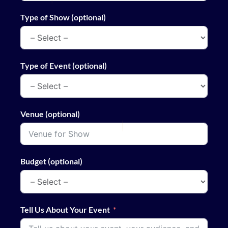
Type of Show (optional)
Type of Event (optional)
Venue (optional)
Budget (optional)
Tell Us About Your Event