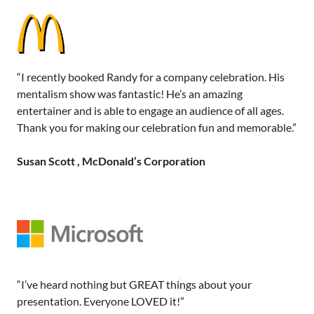
“I recently booked Randy for a company celebration. His
mentalism show was fantastic! He’s an amazing
entertainer and is able to engage an audience of all ages.
Thank you for making our celebration fun and memorable.”
Susan Scott , McDonald’s Corporation
“I’ve heard nothing but GREAT things about your
presentation. Everyone LOVED it!”