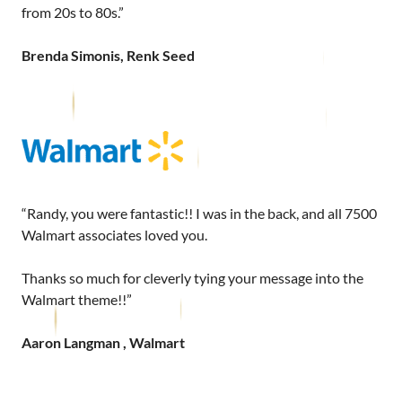
from 20s to 80s.”
Brenda Simonis, Renk Seed
“Randy, you were fantastic!! I was in the back, and all 7500
Walmart associates loved you.
Thanks so much for cleverly tying your message into the
Walmart theme!!”
Aaron Langman , Walmart