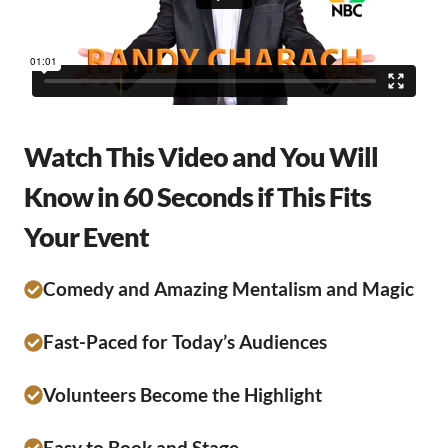
Watch This Video and You Will
Know in 60 Seconds if This Fits
Your Event
Comedy and Amazing Mentalism and Magic
Fast-Paced for Today’s Audiences
Volunteers Become the Highlight
Easy to Book and Stage