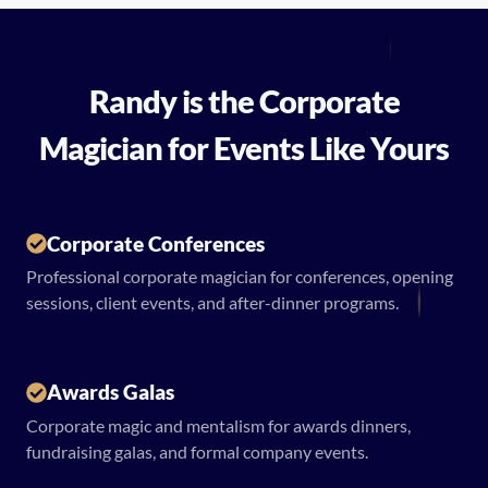
Randy is the Corporate
Magician for Events Like Yours
Corporate Conferences
Professional corporate magician for conferences, opening
sessions, client events, and after-dinner programs.
Awards Galas
Corporate magic and mentalism for awards dinners,
fundraising galas, and formal company events.