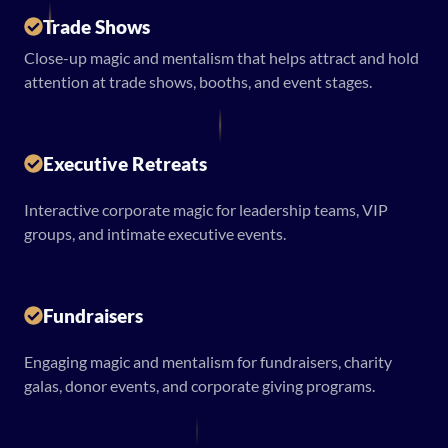
Trade Shows
Close-up magic and mentalism that helps attract and hold
attention at trade shows, booths, and event stages.
Executive Retreats
Interactive corporate magic for leadership teams, VIP
groups, and intimate executive events.
Fundraisers
Engaging magic and mentalism for fundraisers, charity
galas, donor events, and corporate giving programs.