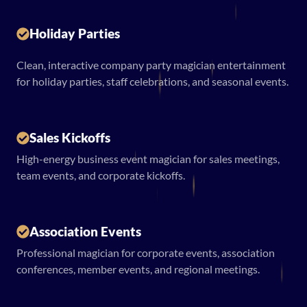
Holiday Parties
Clean, interactive company party magician entertainment
for holiday parties, staff celebrations, and seasonal events.
Sales Kickoffs
High-energy business event magician for sales meetings,
team events, and corporate kickoffs.
Association Events
Professional magician for corporate events, association
conferences, member events, and regional meetings.