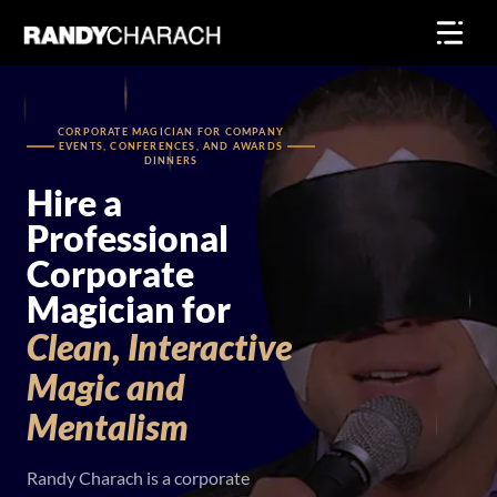
Skip
to
content
CORPORATE MAGICIAN FOR COMPANY
EVENTS, CONFERENCES, AND AWARDS
DINNERS
Hire a
Professional
Corporate
Magician for
Clean,
Interactive
Magic
and
Mentalism
Randy Charach is a corporate