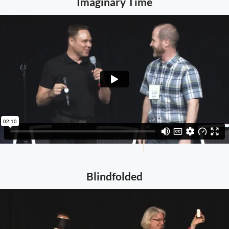
Imaginary Time
Blindfolded