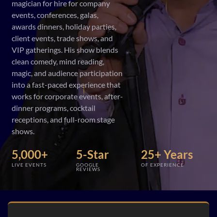
magician for hire for company
events, conferences, galas,
awards dinners, holiday parties,
client events, trade shows, and
VIP gatherings. His show blends
clean comedy, mind reading,
magic, and audience participation
into a fast-paced experience that
works for corporate events, after-
dinner programs, cocktail
receptions, and full-room stage
shows.
5,000+
5-Star
25+ Years
LIVE EVENTS
GOOGLE
OF EXPERIENCE
REVIEWS