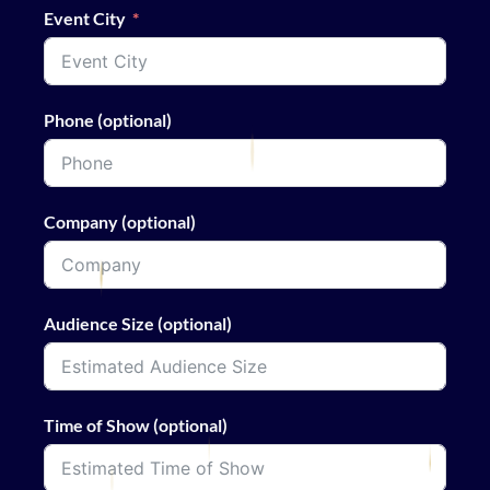
Event City
Phone (optional)
Company (optional)
Audience Size (optional)
Time of Show (optional)