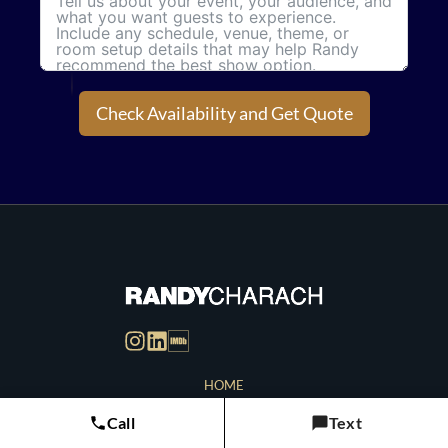
Check Availability and Get Quote
HOME
CONTACT
Call
Text
BLOG