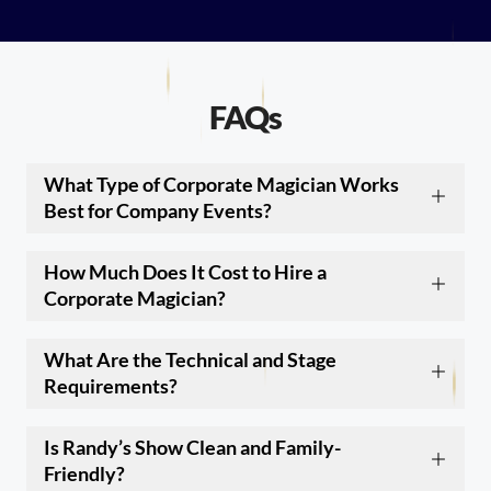
FAQs
What Type of Corporate Magician Works
Best for Company Events?
How Much Does It Cost to Hire a
Corporate Magician?
What Are the Technical and Stage
Requirements?
Is Randy’s Show Clean and Family-
Friendly?