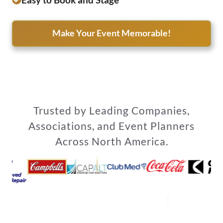
Make Your Event Memorable!
Trusted by Leading Companies,
Associations, and Event Planners
Across North America.