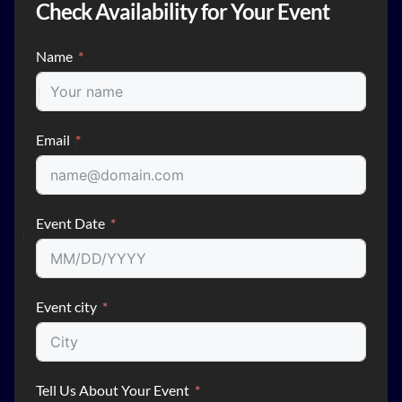
Check Availability for Your Event
Name
Email
Event Date
Event city
Tell Us About Your Event