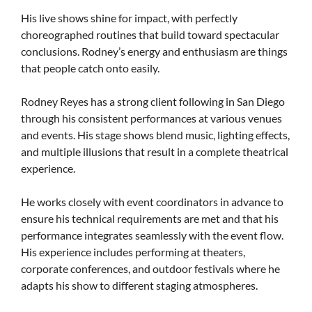
His live shows shine for impact, with perfectly
choreographed routines that build toward spectacular
conclusions. Rodney’s energy and enthusiasm are things
that people catch onto easily.
Rodney Reyes has a strong client following in San Diego
through his consistent performances at various venues
and events. His stage shows blend music, lighting effects,
and multiple illusions that result in a complete theatrical
experience.
He works closely with event coordinators in advance to
ensure his technical requirements are met and that his
performance integrates seamlessly with the event flow.
His experience includes performing at theaters,
corporate conferences, and outdoor festivals where he
adapts his show to different staging atmospheres.