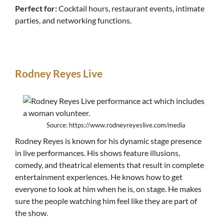
Perfect for:
Cocktail hours, restaurant events, intimate
parties, and networking functions.
Rodney Reyes Live
Source: https://www.rodneyreyeslive.com/media
Rodney Reyes is known for his dynamic stage presence
in live performances. His shows feature illusions,
comedy, and theatrical elements that result in complete
entertainment experiences. He knows how to get
everyone to look at him when he is, on stage. He makes
sure the people watching him feel like they are part of
the show.