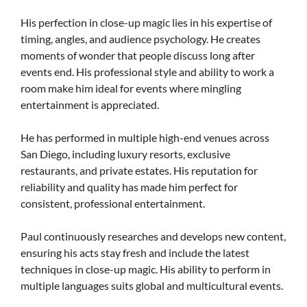
His perfection in close-up magic lies in his expertise of
timing, angles, and audience psychology. He creates
moments of wonder that people discuss long after
events end. His professional style and ability to work a
room make him ideal for events where mingling
entertainment is appreciated.
He has performed in multiple high-end venues across
San Diego, including luxury resorts, exclusive
restaurants, and private estates. His reputation for
reliability and quality has made him perfect for
consistent, professional entertainment.
Paul continuously researches and develops new content,
ensuring his acts stay fresh and include the latest
techniques in close-up magic. His ability to perform in
multiple languages suits global and multicultural events.