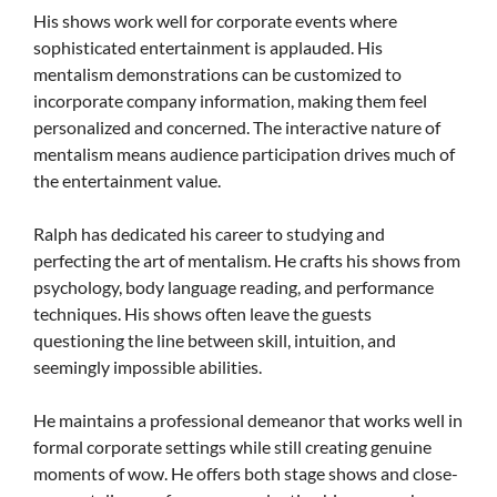
His shows work well for corporate events where
sophisticated entertainment is applauded. His
mentalism demonstrations can be customized to
incorporate company information, making them feel
personalized and concerned. The interactive nature of
mentalism means audience participation drives much of
the entertainment value.
Ralph has dedicated his career to studying and
perfecting the art of mentalism. He crafts his shows from
psychology, body language reading, and performance
techniques. His shows often leave the guests
questioning the line between skill, intuition, and
seemingly impossible abilities.
He maintains a professional demeanor that works well in
formal corporate settings while still creating genuine
moments of wow. He offers both stage shows and close-