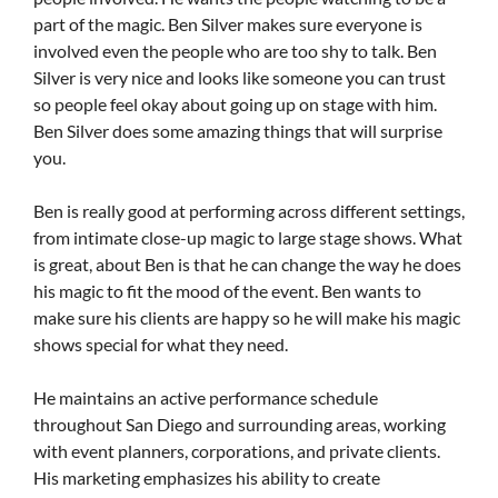
part of the magic. Ben Silver makes sure everyone is
involved even the people who are too shy to talk. Ben
Silver is very nice and looks like someone you can trust
so people feel okay about going up on stage with him.
Ben Silver does some amazing things that will surprise
you.
Ben is really good at performing across different settings,
from intimate close-up magic to large stage shows. What
is great, about Ben is that he can change the way he does
his magic to fit the mood of the event. Ben wants to
make sure his clients are happy so he will make his magic
shows special for what they need.
He maintains an active performance schedule
throughout San Diego and surrounding areas, working
with event planners, corporations, and private clients.
His marketing emphasizes his ability to create