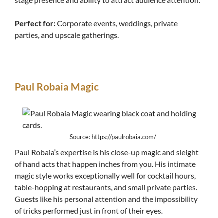
Perfect for:
Corporate events, weddings, private
parties, and upscale gatherings.
Paul Robaia Magic
Source: https://paulrobaia.com/
Paul Robaia’s expertise is his close-up magic and sleight
of hand acts that happen inches from you. His intimate
magic style works exceptionally well for cocktail hours,
table-hopping at restaurants, and small private parties.
Guests like his personal attention and the impossibility
of tricks performed just in front of their eyes.