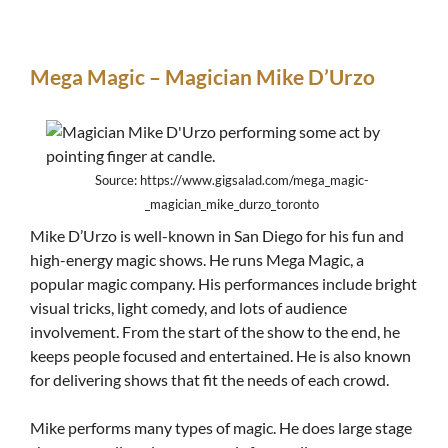
Mega Magic – Magician Mike D’Urzo
Source: https://www.gigsalad.com/mega_magic-
_magician_mike_durzo_toronto
Mike D’Urzo is well-known in San Diego for his fun and
high-energy magic shows. He runs Mega Magic, a
popular magic company. His performances include bright
visual tricks, light comedy, and lots of audience
involvement. From the start of the show to the end, he
keeps people focused and entertained. He is also known
for delivering shows that fit the needs of each crowd.
Mike performs many types of magic. He does large stage