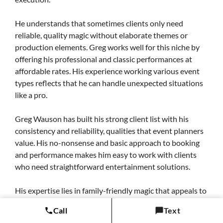
He understands that sometimes clients only need
reliable, quality magic without elaborate themes or
production elements. Greg works well for this niche by
offering his professional and classic performances at
affordable rates. His experience working various event
types reflects that he can handle unexpected situations
like a pro.
Greg Wauson has built his strong client list with his
consistency and reliability, qualities that event planners
value. His no-nonsense and basic approach to booking
and performance makes him easy to work with clients
who need straightforward entertainment solutions.
His expertise lies in family-friendly magic that appeals to
broad audiences, making him a popular choice for
Call
Text
community events and casual gatherings. His experience