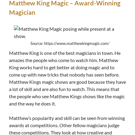
Matthew King Magic – Award-Winning
Magician
Source: https://www.matthewkingmagic.com/
Matthew King is one of the best magicians in town. He
amazes the people who come to watch him. Matthew
King works hard to get better at doing magic and to
come up with new tricks that nobody has seen before.
Matthew Kings magic shows are good because they have
a lot of skill and are also fun to watch. This means that
the people who see Matthew Kings shows like the magic
and the way he does it.
Matthew’s popularity and skill can be seen from winning
awards at competitions. Other fellow magicians judge
these competitions. They look at how creative and