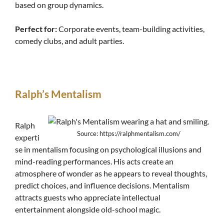
based on group dynamics.
Perfect for:
Corporate events, team-building activities,
comedy clubs, and adult parties.
Ralph’s Mentalism
Ralph
Source: https://ralphmentalism.com/
experti
se in mentalism focusing on psychological illusions and
mind-reading performances. His acts create an
atmosphere of wonder as he appears to reveal thoughts,
predict choices, and influence decisions. Mentalism
attracts guests who appreciate intellectual
entertainment alongside old-school magic.