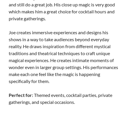
and still do a great job. His close up magic is very good
which makes him a great choice for cocktail hours and
private gatherings.
Joe creates immersive experiences and designs his
shows in a way to take audiences beyond everyday
reality. He draws inspiration from different mystical
traditions and theatrical techniques to craft unique
magical experiences. He creates intimate moments of
wonder even in larger group settings. His performances
make each one feel like the magic is happening
specifically for them.
Perfect for:
Themed events, cocktail parties, private
gatherings, and special occasions.