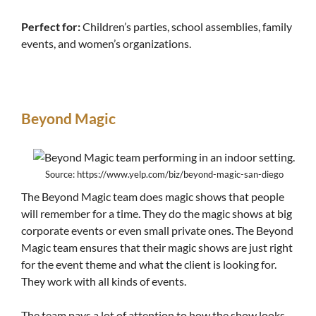
Perfect for:
Children’s parties, school assemblies, family
events, and women’s organizations.
Beyond Magic
Source: https://www.yelp.com/biz/beyond-magic-san-diego
The Beyond Magic team does magic shows that people
will remember for a time. They do the magic shows at big
corporate events or even small private ones. The Beyond
Magic team ensures that their magic shows are just right
for the event theme and what the client is looking for.
They work with all kinds of events.
The team pays a lot of attention to how the show looks