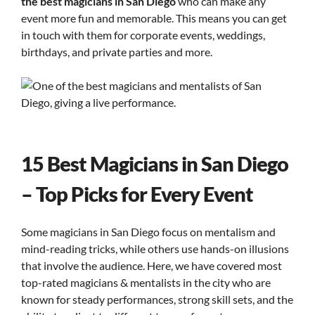
the best magicians in San Diego
who can make any
event more fun and memorable. This means you can get
in touch with them for corporate events, weddings,
birthdays, and private parties and more.
15 Best Magicians in San Diego
– Top Picks for Every Event
Some magicians in San Diego focus on mentalism and
mind-reading tricks, while others use hands-on illusions
that involve the audience. Here, we have covered most
top-rated magicians & mentalists in the city who are
known for steady performances, strong skill sets, and the