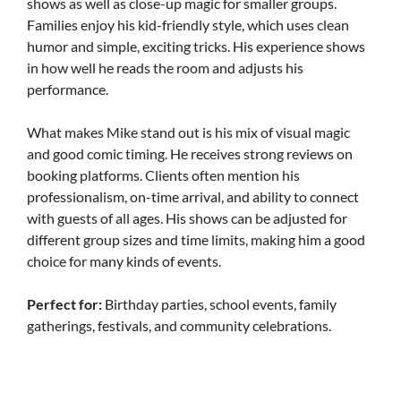
shows as well as close-up magic for smaller groups.
Families enjoy his kid-friendly style, which uses clean
humor and simple, exciting tricks. His experience shows
in how well he reads the room and adjusts his
performance.
What makes Mike stand out is his mix of visual magic
and good comic timing. He receives strong reviews on
booking platforms. Clients often mention his
professionalism, on-time arrival, and ability to connect
with guests of all ages. His shows can be adjusted for
different group sizes and time limits, making him a good
choice for many kinds of events.
Perfect for:
Birthday parties, school events, family
gatherings, festivals, and community celebrations.