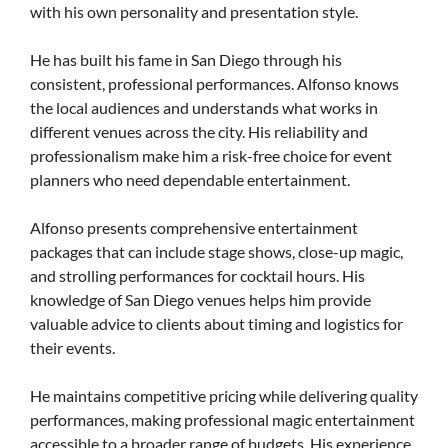
with his own personality and presentation style.
He has built his fame in San Diego through his
consistent, professional performances. Alfonso knows
the local audiences and understands what works in
different venues across the city. His reliability and
professionalism make him a risk-free choice for event
planners who need dependable entertainment.
Alfonso presents comprehensive entertainment
packages that can include stage shows, close-up magic,
and strolling performances for cocktail hours. His
knowledge of San Diego venues helps him provide
valuable advice to clients about timing and logistics for
their events.
He maintains competitive pricing while delivering quality
performances, making professional magic entertainment
accessible to a broader range of budgets. His experience