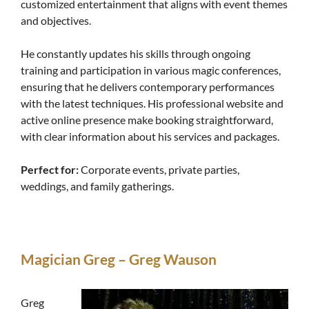
customized entertainment that aligns with event themes
and objectives.
He constantly updates his skills through ongoing
training and participation in various magic conferences,
ensuring that he delivers contemporary performances
with the latest techniques. His professional website and
active online presence make booking straightforward,
with clear information about his services and packages.
Perfect for:
Corporate events, private parties,
weddings, and family gatherings.
Magician Greg – Greg Wauson
Greg