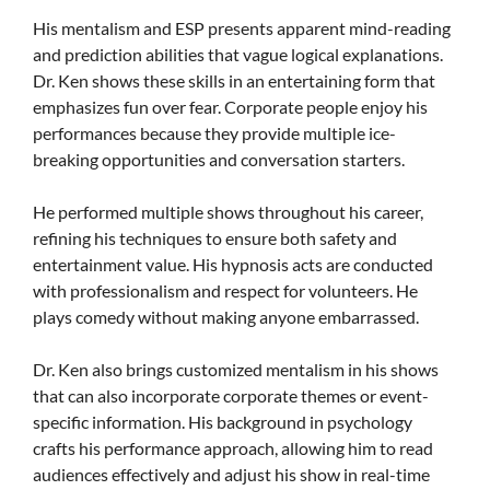
His mentalism and ESP presents apparent mind-reading
and prediction abilities that vague logical explanations.
Dr. Ken shows these skills in an entertaining form that
emphasizes fun over fear. Corporate people enjoy his
performances because they provide multiple ice-
breaking opportunities and conversation starters.
He performed multiple shows throughout his career,
refining his techniques to ensure both safety and
entertainment value. His hypnosis acts are conducted
with professionalism and respect for volunteers. He
plays comedy without making anyone embarrassed.
Dr. Ken also brings customized mentalism in his shows
that can also incorporate corporate themes or event-
specific information. His background in psychology
crafts his performance approach, allowing him to read
audiences effectively and adjust his show in real-time