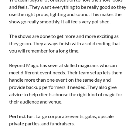
and feels. They want everything to be really good so they
use the right props, lighting and sound. This makes the
show go really smoothly. It all feels very polished.
The shows are done to get more and more exciting as
they go on. They always finish with a solid ending that
you will remember for a long time.
Beyond Magic has several skilled magicians who can
meet different event needs. Their team setup lets them
handle more than one event on the same day and
provide backup performers if needed. They also give
advice to help clients choose the right kind of magic for
their audience and venue.
Perfect for:
Large corporate events, galas, upscale
private parties, and fundraisers.