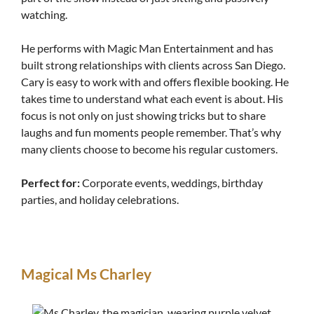
watching.
He performs with Magic Man Entertainment and has
built strong relationships with clients across San Diego.
Cary is easy to work with and offers flexible booking. He
takes time to understand what each event is about. His
focus is not only on just showing tricks but to share
laughs and fun moments people remember. That’s why
many clients choose to become his regular customers.
Perfect for:
Corporate events, weddings, birthday
parties, and holiday celebrations.
Magical Ms Charley