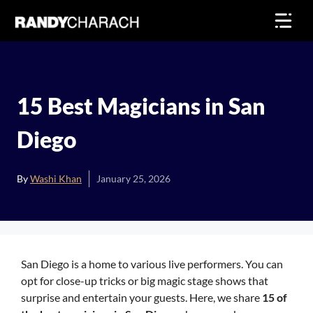
Skip
to
content
15 Best Magicians in San
Diego
By
Washi Khan
January 25, 2026
San Diego is a home to various live performers. You can
opt for close-up tricks or big magic stage shows that
surprise and entertain your guests. Here, we share
15 of