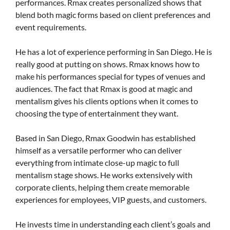
performances. Rmax creates personalized shows that
blend both magic forms based on client preferences and
event requirements.
He has a lot of experience performing in San Diego. He is
really good at putting on shows. Rmax knows how to
make his performances special for types of venues and
audiences. The fact that Rmax is good at magic and
mentalism gives his clients options when it comes to
choosing the type of entertainment they want.
Based in San Diego, Rmax Goodwin has established
himself as a versatile performer who can deliver
everything from intimate close-up magic to full
mentalism stage shows. He works extensively with
corporate clients, helping them create memorable
experiences for employees, VIP guests, and customers.
He invests time in understanding each client’s goals and