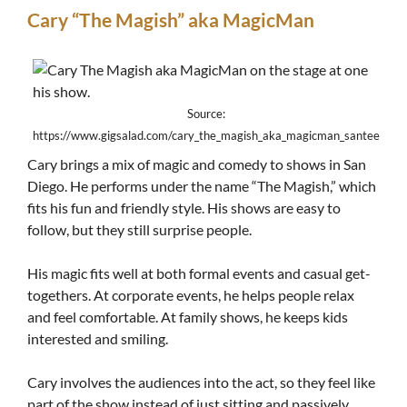
Cary “The Magish” aka MagicMan
Source:
https://www.gigsalad.com/cary_the_magish_aka_magicman_santee
Cary brings a mix of magic and comedy to shows in San
Diego. He performs under the name “The Magish,” which
fits his fun and friendly style. His shows are easy to
follow, but they still surprise people.
His magic fits well at both formal events and casual get-
togethers. At corporate events, he helps people relax
and feel comfortable. At family shows, he keeps kids
interested and smiling.
Cary involves the audiences into the act, so they feel like
part of the show instead of just sitting and passively