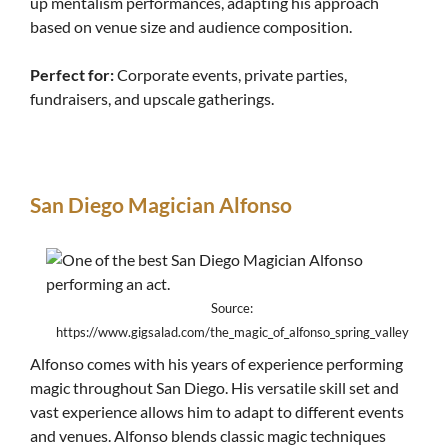
up mentalism performances, adapting his approach
based on venue size and audience composition.
Perfect for:
Corporate events, private parties,
fundraisers, and upscale gatherings.
San Diego Magician Alfonso
Source:
https://www.gigsalad.com/the_magic_of_alfonso_spring_valley
Alfonso comes with his years of experience performing
magic throughout San Diego. His versatile skill set and
vast experience allows him to adapt to different events
and venues. Alfonso blends classic magic techniques