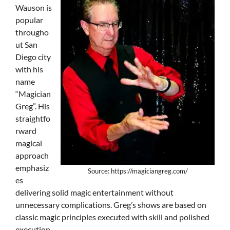
Wauson is
popular
througho
ut San
Diego city
with his
name
“Magician
Greg”. His
straightfo
rward
magical
approach
emphasiz
Source: https://magiciangreg.com/
es
delivering solid magic entertainment without
unnecessary complications. Greg’s shows are based on
classic magic principles executed with skill and polished
execution.