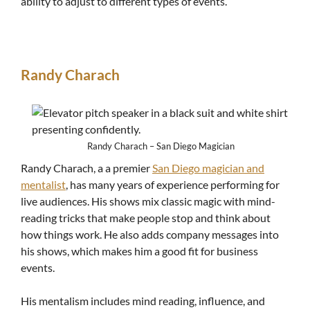
ability to adjust to different types of events.
Randy Charach
Randy Charach – San Diego Magician
Randy Charach, a a premier
San Diego magician and
mentalist
, has many years of experience performing for
live audiences. His shows mix classic magic with mind-
reading tricks that make people stop and think about
how things work. He also adds company messages into
his shows, which makes him a good fit for business
events.
His mentalism includes mind reading, influence, and