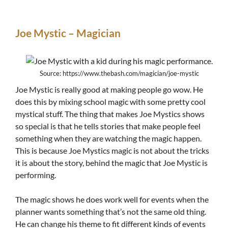
Joe Mystic – Magician
Source: https://www.thebash.com/magician/joe-mystic
Joe Mystic is really good at making people go wow. He
does this by mixing school magic with some pretty cool
mystical stuff. The thing that makes Joe Mystics shows
so special is that he tells stories that make people feel
something when they are watching the magic happen.
This is because Joe Mystics magic is not about the tricks
it is about the story, behind the magic that Joe Mystic is
performing.
The magic shows he does work well for events when the
planner wants something that’s not the same old thing.
He can change his theme to fit different kinds of events