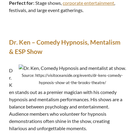
Perfect for:
Stage shows,
corporate entertainment
,
festivals, and large event gatherings.
Dr. Ken – Comedy Hypnosis, Mentalism
& ESP Show
D
Source: https://visitoceanside.org/events/dr-kens-comedy-
r.
hypnosis-show-at-the-brooks-theatre/
K
en stands out as a premier magician with his comedy
hypnosis and mentalism performances. His shows are a
balance between psychology and entertainment.
Audience members who volunteer for hypnosis
demonstrations often shine in the show, creating
hilarious and unforgettable moments.