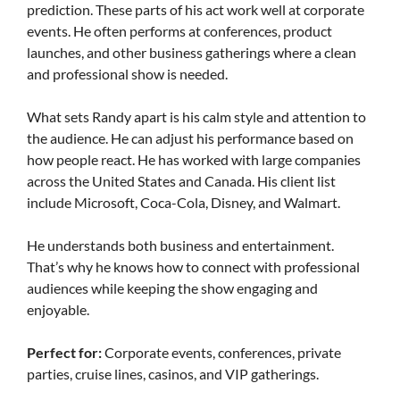
prediction. These parts of his act work well at corporate
events. He often performs at conferences, product
launches, and other business gatherings where a clean
and professional show is needed.
What sets Randy apart is his calm style and attention to
the audience. He can adjust his performance based on
how people react. He has worked with large companies
across the United States and Canada. His client list
include Microsoft, Coca-Cola, Disney, and Walmart.
He understands both business and entertainment.
That’s why he knows how to connect with professional
audiences while keeping the show engaging and
enjoyable.
Perfect for:
Corporate events, conferences, private
parties, cruise lines, casinos, and VIP gatherings.