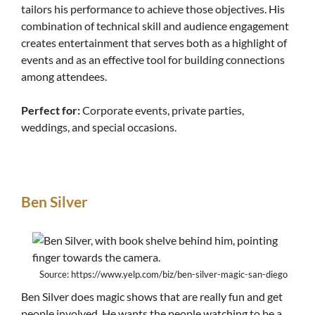
tailors his performance to achieve those objectives. His
combination of technical skill and audience engagement
creates entertainment that serves both as a highlight of
events and as an effective tool for building connections
among attendees.
Perfect for:
Corporate events, private parties,
weddings, and special occasions.
Ben Silver
Source: https://www.yelp.com/biz/ben-silver-magic-san-diego
Ben Silver does magic shows that are really fun and get
people involved. He wants the people watching to be a