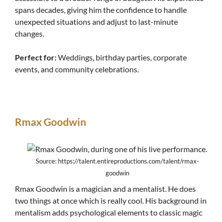
spans decades, giving him the confidence to handle
unexpected situations and adjust to last-minute
changes.
Perfect for:
Weddings, birthday parties, corporate
events, and community celebrations.
Rmax Goodwin
Source: https://talent.entireproductions.com/talent/rmax-
goodwin
Rmax Goodwin is a magician and a mentalist. He does
two things at once which is really cool. His background in
mentalism adds psychological elements to classic magic