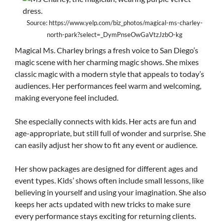
Source: https://www.yelp.com/biz_photos/magical-ms-charley-
north-park?select=_DymPnseOwGaVtzJzbO-kg
Magical Ms. Charley brings a fresh voice to San Diego’s
magic scene with her charming magic shows. She mixes
classic magic with a modern style that appeals to today’s
audiences. Her performances feel warm and welcoming,
making everyone feel included.
She especially connects with kids. Her acts are fun and
age-appropriate, but still full of wonder and surprise. She
can easily adjust her show to fit any event or audience.
Her show packages are designed for different ages and
event types. Kids’ shows often include small lessons, like
believing in yourself and using your imagination. She also
keeps her acts updated with new tricks to make sure
every performance stays exciting for returning clients.