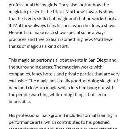
professional the magic is. They also look at how the
magician presents the tricks. Matthew’s awards show
that he is very skilled, at magic and that he works hard at
it. Matthew always tries his best when he does a show.
He wants to make each show special so he always
practices and tries to learn something new. Matthew
thinks of magic as a kind of art.
This magician performs a lot at events in San Diego and
the surrounding areas. The magician works with
companies, fancy hotels and private parties that are very
exclusive. The magician is really good, at doing sleight of
hand and close-up magic which lets him hang out with
the people watching while doing things that seem
impossible.
His professional background includes formal training in
performance arts, which contributes to his polished
stage presence and ability to attract audience attention.