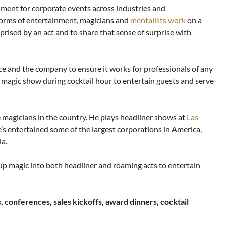
nment for corporate events across industries and
forms of entertainment, magicians and
mentalists work
on a
prised by an act and to share that sense of surprise with
nce and the company to ensure it works for professionals of any
 magic show during cocktail hour to entertain guests and serve
 magicians in the country. He plays headliner shows at
Las
s entertained some of the largest corporations in America,
a.
p magic into both headliner and roaming acts to entertain
s, conferences, sales kickoffs, award dinners, cocktail