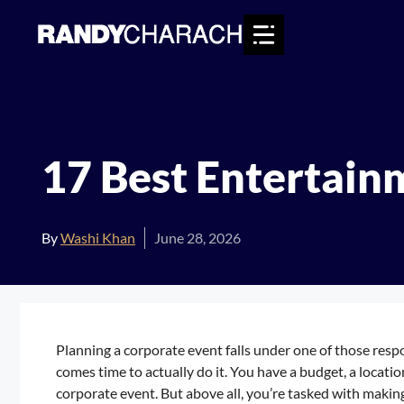
Skip
to
content
17 Best Entertain
By
Washi Khan
June 28, 2026
Planning a corporate event falls under one of those respo
comes time to actually do it. You have a budget, a location
corporate event. But above all, you’re tasked with makin