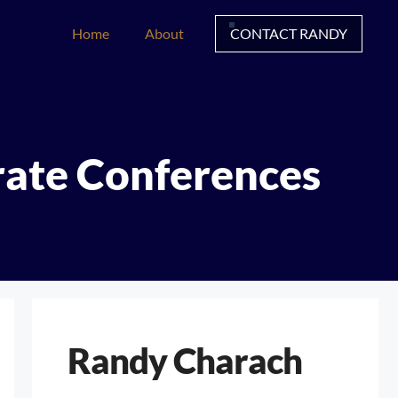
Home
About
CONTACT RANDY
rate Conferences
Randy Charach