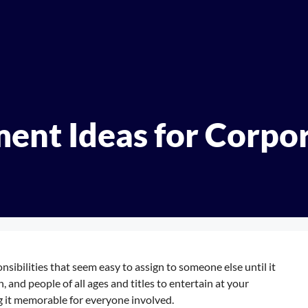
ment Ideas for Corpo
nsibilities that seem easy to assign to someone else until it
, and people of all ages and titles to entertain at your
g it memorable for everyone involved.