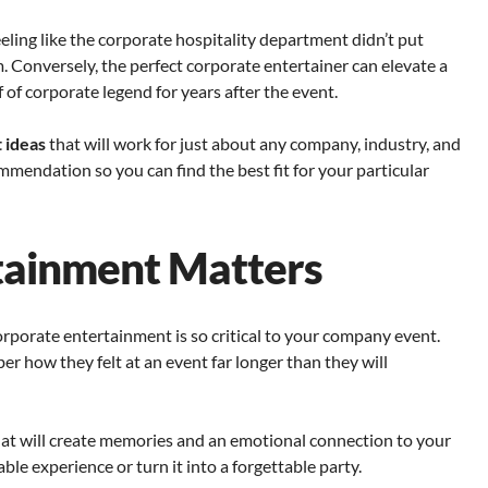
ling like the corporate hospitality department didn’t put
Conversely, the perfect corporate entertainer can elevate a
 of corporate legend for years after the event.
 ideas
that will work for just about any company, industry, and
mmendation so you can find the best fit for your particular
tainment Matters
corporate entertainment is so critical to your company event.
r how they felt at an event far longer than they will
that will create memories and an emotional connection to your
le experience or turn it into a forgettable party.