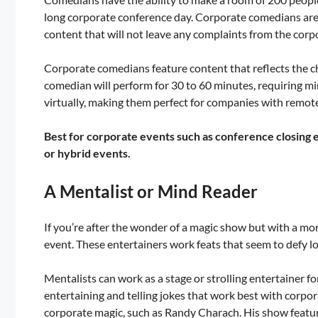
long corporate conference day. Corporate comedians are 
content that will not leave any complaints from the corp
Corporate comedians feature content that reflects the c
comedian will perform for 30 to 60 minutes, requiring mi
virtually, making them perfect for companies with remot
Best for corporate events such as conference closing e
or hybrid events.
A Mentalist or Mind Reader
If you’re after the wonder of a magic show but with a mo
event. These entertainers work feats that seem to defy l
Mentalists can work as a stage or strolling entertainer 
entertaining and telling jokes that work best with corpo
corporate magic, such as Randy Charach. His show featur