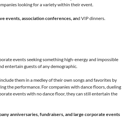
panies looking for a variety within their event.
ive events, association conferences, an
d VIP dinners.
rporate events seeking something high-energy and impossible
 and entertain guests of any demographic.
 include them in a medley of their own songs and favorites by
ing the performance. For companies with dance floors, dueling
rate events with no dance floor, they can still entertain the
pany anniversaries, fundraisers, and large corporate events