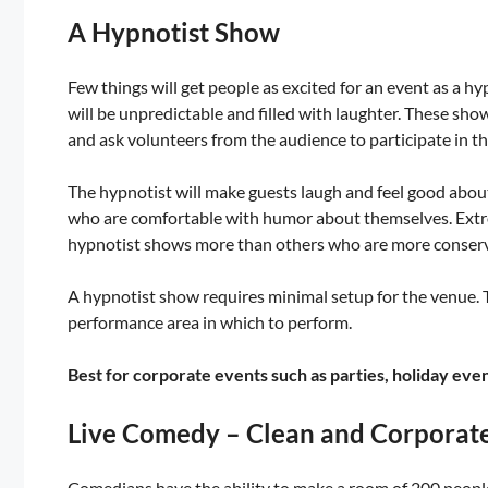
A Hypnotist Show
Few things will get people as excited for an event as a h
will be unpredictable and filled with laughter. These sho
and ask volunteers from the audience to participate in th
The hypnotist will make guests laugh and feel good about
who are comfortable with humor about themselves. Extr
hypnotist shows more than others who are more conserva
A hypnotist show requires minimal setup for the venue. T
performance area in which to perform.
Best for corporate events such as parties, holiday eve
Live Comedy – Clean and Corporat
Comedians have the ability to make a room of 200 people 