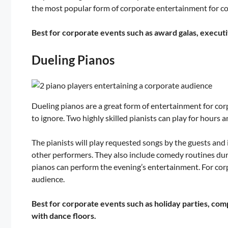
the most popular form of corporate entertainment for com
Best for corporate events such as award galas, execut
Dueling Pianos
Dueling pianos are a great form of entertainment for co
to ignore. Two highly skilled pianists can play for hours
The pianists will play requested songs by the guests and
other performers. They also include comedy routines dur
pianos can perform the evening’s entertainment. For corpo
audience.
Best for corporate events such as holiday parties, com
with dance floors.