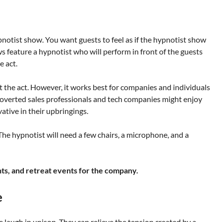
ypnotist show. You want guests to feel as if the hypnotist show
ws feature a hypnotist who will perform in front of the guests
e act.
 the act. However, it works best for companies and individuals
overted sales professionals and tech companies might enjoy
tive in their upbringings.
he hypnotist will need a few chairs, a microphone, and a
nts, and retreat events for the company.
e
laugh in unison. They can relieve the tension created by a