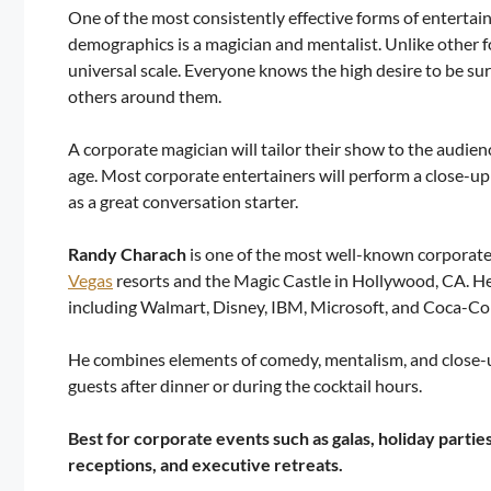
One of the most consistently effective forms of entertai
demographics is a magician and mentalist. Unlike other 
universal scale. Everyone knows the high desire to be sur
others around them.
A corporate magician will tailor their show to the audie
age. Most corporate entertainers will perform a close-up
as a great conversation starter.
Randy Charach
is one of the most well-known corporate
Vegas
resorts and the Magic Castle in Hollywood, CA. He’
including Walmart, Disney, IBM, Microsoft, and Coca-Col
He combines elements of comedy, mentalism, and close-u
guests after dinner or during the cocktail hours.
Best for corporate events such as galas, holiday partie
receptions, and executive retreats.