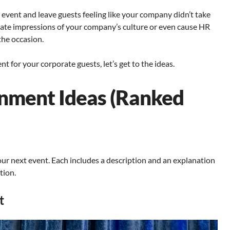
 event and leave guests feeling like your company didn’t take
priate impressions of your company’s culture or even cause HR
the occasion.
 for your corporate guests, let’s get to the ideas.
inment Ideas (Ranked
ur next event. Each includes a description and an explanation
tion.
t