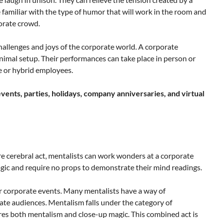
familiar with the type of humor that will work in the room and
orate crowd.
hallenges and joys of the corporate world. A corporate
nimal setup. Their performances can take place in person or
e or hybrid employees.
vents, parties, holidays, company anniversaries, and virtual
re cerebral act, mentalists can work wonders at a corporate
ogic and require no props to demonstrate their mind readings.
for corporate events. Many mentalists have a way of
rate audiences. Mentalism falls under the category of
es both mentalism and close-up magic. This combined act is