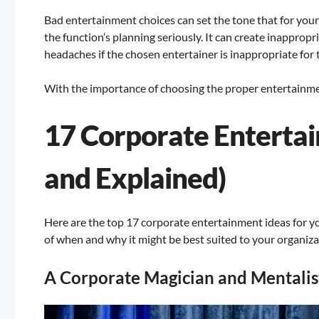
Bad entertainment choices can set the tone that for your
the function’s planning seriously. It can create inappro
headaches if the chosen entertainer is inappropriate for 
With the importance of choosing the proper entertainment
17 Corporate Enterta
and Explained)
Here are the top 17 corporate entertainment ideas for yo
of when and why it might be best suited to your organiza
A Corporate Magician and Mentalis