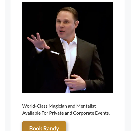
World-Class Magician and Mentalist
Available For Private and Corporate Events.
Book Randy