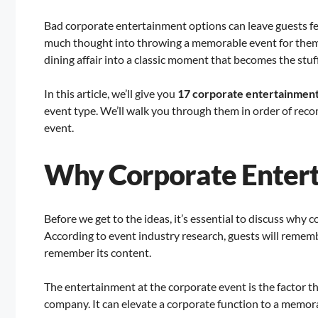
Bad corporate entertainment options can leave guests fee
much thought into throwing a memorable event for them. 
dining affair into a classic moment that becomes the stuff
In this article, we’ll give you
17 corporate entertainment
event type. We’ll walk you through them in order of reco
event.
Why Corporate Enter
Before we get to the ideas, it’s essential to discuss why 
According to event industry research, guests will remembe
remember its content.
The entertainment at the corporate event is the factor 
company. It can elevate a corporate function to a memorab