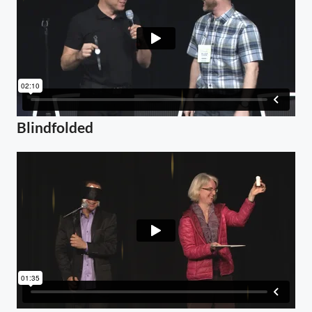
Blindfolded