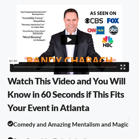
Watch This Video and You Will
Know in 60 Seconds if This Fits
Your Event in Atlanta
Comedy and Amazing Mentalism and Magic