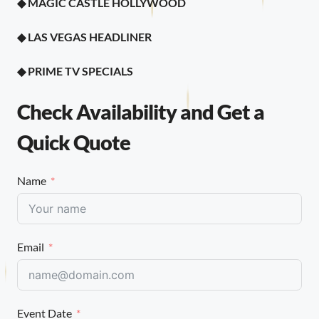
◆ MAGIC CASTLE HOLLYWOOD
◆ LAS VEGAS HEADLINER
◆
PRIME TV SPECIALS
Check Availability and Get a
Quick Quote
Name
Email
Event Date