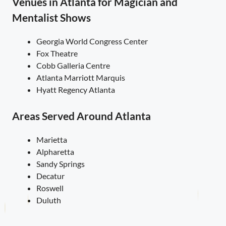
Venues in Atlanta for Magician and
Mentalist Shows
Georgia World Congress Center
Fox Theatre
Cobb Galleria Centre
Atlanta Marriott Marquis
Hyatt Regency Atlanta
Areas Served Around Atlanta
Marietta
Alpharetta
Sandy Springs
Decatur
Roswell
Duluth