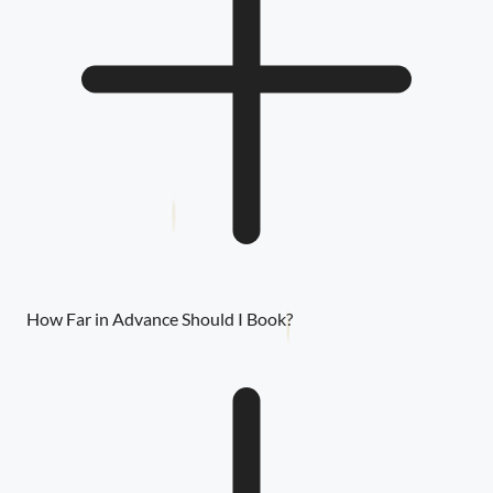
How Far in Advance Should I Book?