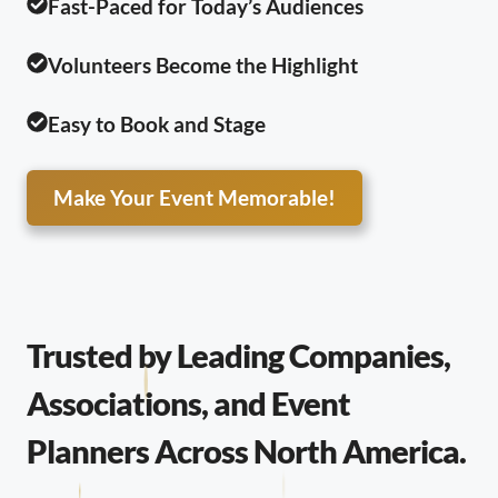
Fast-Paced for Today’s Audiences
Volunteers Become the Highlight
Easy to Book and Stage
Make Your Event Memorable!
Trusted by Leading Companies,
Associations, and Event
Planners Across North America.