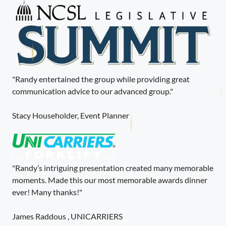
"Randy entertained the group while providing great
communication advice to our advanced group."
Stacy Householder, Event Planner
"Randy’s intriguing presentation created many memorable
moments. Made this our most memorable awards dinner
ever! Many thanks!"
James Raddous , UNICARRIERS