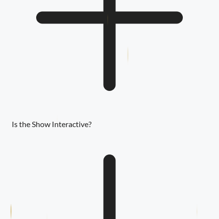
Is the Show Interactive?