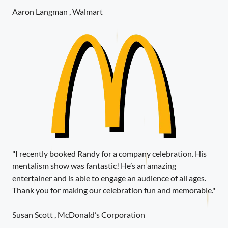
Aaron Langman , Walmart
"I recently booked Randy for a company celebration. His
mentalism show was fantastic! He’s an amazing
entertainer and is able to engage an audience of all ages.
Thank you for making our celebration fun and memorable."
Susan Scott , McDonald’s Corporation