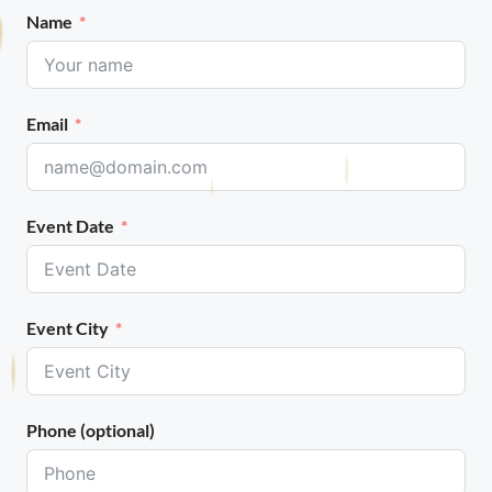
Name
Email
Event Date
Event City
Phone (optional)