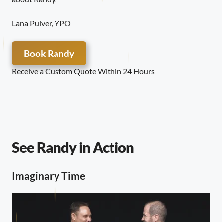
Lana Pulver, YPO
Book Randy
Receive a Custom Quote Within 24 Hours
See Randy in Action
Imaginary Time