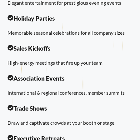
Elegant entertainment for prestigious evening events
Holiday Parties
Memorable seasonal celebrations for all company sizes
Sales Kickoffs
High-energy meetings that fire up your team
Association Events
International & regional conferences, member summits
Trade Shows
Draw and captivate crowds at your booth or stage
Executive Retreats