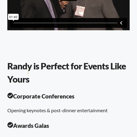
Randy is Perfect for Events Like
Yours
Corporate Conferences
Opening keynotes & post-dinner entertainment
Awards Galas