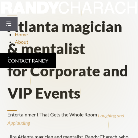
Skip
to
content
Atlanta magician
Home
About
& mentalist
CONTACT RANDY
for Corporate and
VIP Events
Entertainment That Gets the Whole Room
Laughing
and
Applauding
Hire Atlanta magician and mentalist, Randy Charach, who