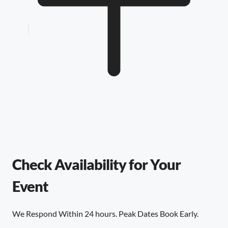
Check Availability for Your
Event
We Respond Within 24 hours. Peak Dates Book Early.