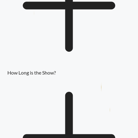
How Long is the Show?