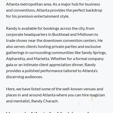
Atlanta metropolitan area. As a major hub for business
and conventions, Atlanta provides the perfect backdrop
for his premium entertainment style.
Randy is available for bookings across the city, from
corporate headquarters in Buckhead and Midtown to
trade shows near the downtown convention centers. He
also serves clients hosting private parties and exclusive
gatherings in surrounding communities like Sandy Springs,
Alpharetta, and Marietta. Whether for a formal company
gala or an intimate client appreciation dinner, Randy
provides a polished performance tailored to Atlanta’s
discerning audiences.
Here, we have listed some of the well-known venues and
places in and around Atlanta where you can hire magician
and mentalist, Randy Charach.