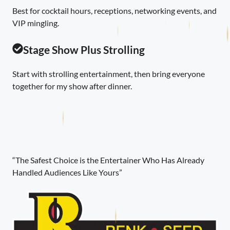
Best for cocktail hours, receptions, networking events, and
VIP mingling.
Stage Show Plus Strolling
Start with strolling entertainment, then bring everyone
together for my show after dinner.
“The Safest Choice is the Entertainer Who Has Already
Handled Audiences Like Yours”