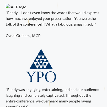
"Randy – I don’t even know the words that would express
how much we enjoyed your presentation! You were the
talk of the conference!!! What a fabulous, amazing job!"
Cyndi Graham , IACP
"Randy was engaging, entertaining, and had our audience
laughing and completely captivated. Throughout the
entire conference, we overheard many people raving
about Randy.”