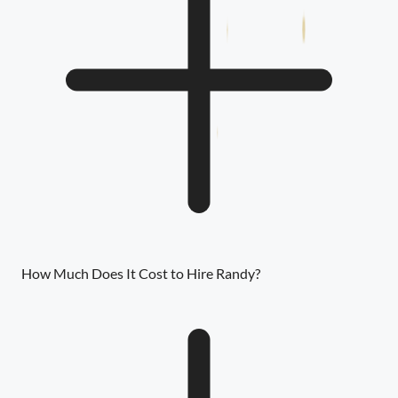
How Much Does It Cost to Hire Randy?