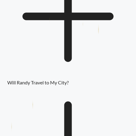
Will Randy Travel to My City?