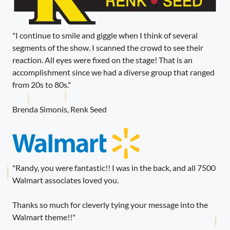
"I continue to smile and giggle when I think of several
segments of the show. I scanned the crowd to see their
reaction. All eyes were fixed on the stage! That is an
accomplishment since we had a diverse group that ranged
from 20s to 80s."
Brenda Simonis, Renk Seed
"Randy, you were fantastic!! I was in the back, and all 7500
Walmart associates loved you.
Thanks so much for cleverly tying your message into the
Walmart theme!!"