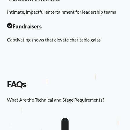
Intimate, impactful entertainment for leadership teams
Fundraisers
Captivating shows that elevate charitable galas
FAQs
What Are the Technical and Stage Requirements?