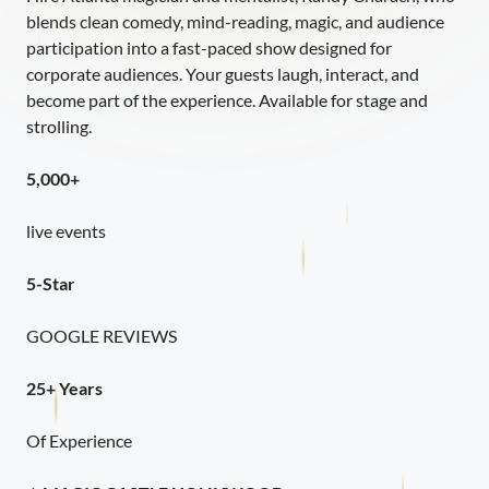
blends clean comedy, mind-reading, magic, and audience
participation into a fast-paced show designed for
corporate audiences. Your guests laugh, interact, and
become part of the experience. Available for stage and
strolling.
5,000+
live events
5-Star
GOOGLE REVIEWS
25+ Years
Of Experience