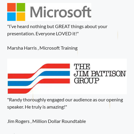
"I’ve heard nothing but GREAT things about your
presentation. Everyone LOVED it!"
Marsha Harris , Microsoft Training
"Randy thoroughly engaged our audience as our opening
speaker. He truly is amazing!"
Jim Rogers , Million Dollar Roundtable