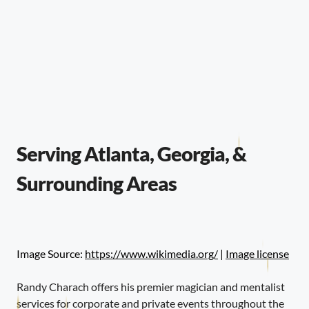
Serving Atlanta, Georgia, &
Surrounding Areas
Image Source:
https://www.wikimedia.org/
|
Image license
Randy Charach offers his premier magician and mentalist
services for corporate and private events throughout the