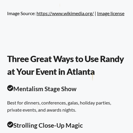
Image Source:
https://www.wikimedia.org/
|
Image license
Three Great Ways to Use Randy
at Your Event in Atlanta
Mentalism Stage Show
Best for dinners, conferences, galas, holiday parties,
private events, and awards nights.
Strolling Close-Up Magic