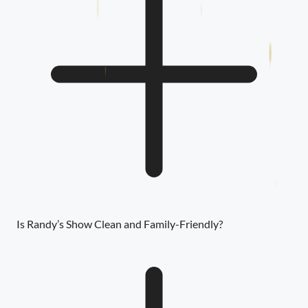
Is Randy’s Show Clean and Family-Friendly?