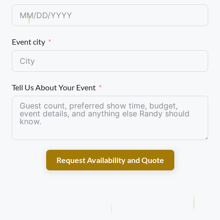
Event city
Tell Us About Your Event
Request Availability and Quote