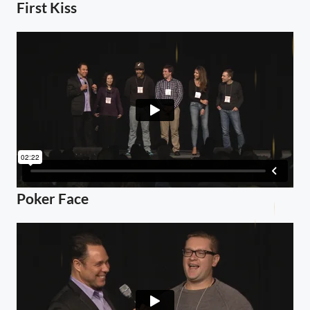
First Kiss
Poker Face